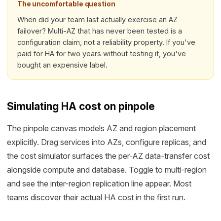
The uncomfortable question
When did your team last actually exercise an AZ
failover? Multi-AZ that has never been tested is a
configuration claim, not a reliability property. If you've
paid for HA for two years without testing it, you've
bought an expensive label.
Simulating HA cost on pinpole
The pinpole canvas models AZ and region placement
explicitly. Drag services into AZs, configure replicas, and
the cost simulator surfaces the per-AZ data-transfer cost
alongside compute and database. Toggle to multi-region
and see the inter-region replication line appear. Most
teams discover their actual HA cost in the first run.