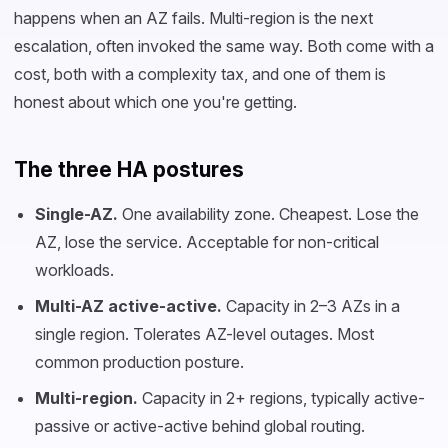
happens when an AZ fails. Multi-region is the next
escalation, often invoked the same way. Both come with a
cost, both with a complexity tax, and one of them is
honest about which one you're getting.
The three HA postures
Single-AZ.
One availability zone. Cheapest. Lose the
AZ, lose the service. Acceptable for non-critical
workloads.
Multi-AZ active-active.
Capacity in 2–3 AZs in a
single region. Tolerates AZ-level outages. Most
common production posture.
Multi-region.
Capacity in 2+ regions, typically active-
passive or active-active behind global routing.