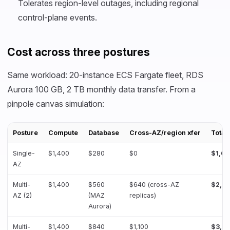
Tolerates region-level outages, including regional
control-plane events.
Cost across three postures
Same workload: 20-instance ECS Fargate fleet, RDS
Aurora 100 GB, 2 TB monthly data transfer. From a
pinpole canvas simulation:
Posture
Compute
Database
Cross-AZ/region xfer
Total
Single-
$1,400
$280
$0
$1,6
AZ
Multi-
$1,400
$560
$640 (cross-AZ
$2,6
AZ (2)
(MAZ
replicas)
Aurora)
Multi-
$1,400
$840
$1,100
$3,3