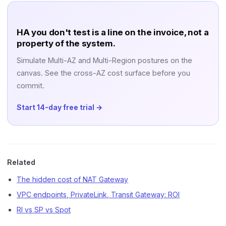
HA you don't test is a line on the invoice, not a
property of the system.
Simulate Multi-AZ and Multi-Region postures on the
canvas. See the cross-AZ cost surface before you
commit.
Start 14-day free trial →
Related
The hidden cost of NAT Gateway
VPC endpoints, PrivateLink, Transit Gateway: ROI
RI vs SP vs Spot