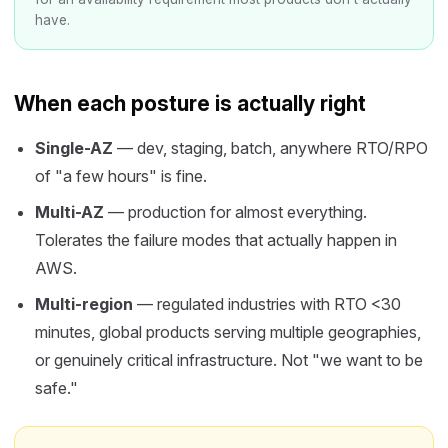
have.
When each posture is actually right
Single-AZ
— dev, staging, batch, anywhere RTO/RPO
of "a few hours" is fine.
Multi-AZ
— production for almost everything.
Tolerates the failure modes that actually happen in
AWS.
Multi-region
— regulated industries with RTO <30
minutes, global products serving multiple geographies,
or genuinely critical infrastructure. Not "we want to be
safe."