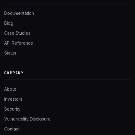
Documentation
Blog
Case Studies
API Reference
Status
COMPANY
About
Investors
Security
Vulnerability Disclosure
Contact