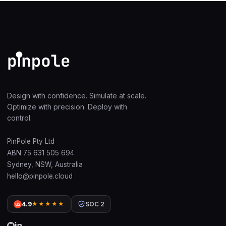
Design with confidence. Simulate at scale.
Optimize with precision. Deploy with
control.
PinPole Pty Ltd
ABN 75 631 505 694
Sydney, NSW, Australia
hello@pinpole.cloud
4.9
★★★★★
SOC 2
G2