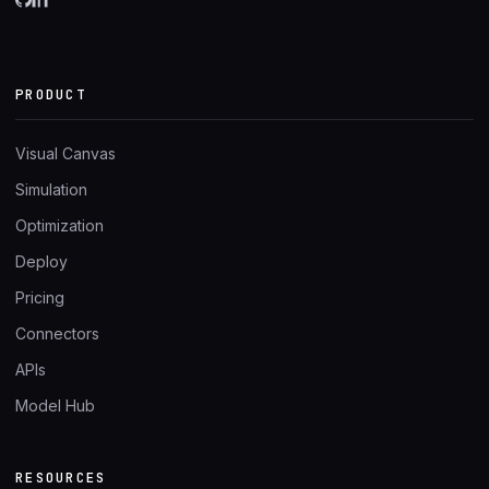
PRODUCT
Visual Canvas
Simulation
Optimization
Deploy
Pricing
Connectors
APIs
Model Hub
RESOURCES