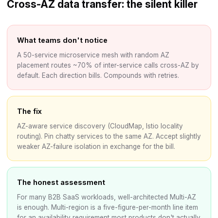
Cross-AZ data transfer: the silent killer
What teams don't notice
A 50-service microservice mesh with random AZ
placement routes ~70% of inter-service calls cross-AZ by
default. Each direction bills. Compounds with retries.
The fix
AZ-aware service discovery (CloudMap, Istio locality
routing). Pin chatty services to the same AZ. Accept slightly
weaker AZ-failure isolation in exchange for the bill.
The honest assessment
For many B2B SaaS workloads, well-architected Multi-AZ
is enough. Multi-region is a five-figure-per-month line item
for an availability requirement most products don't actually