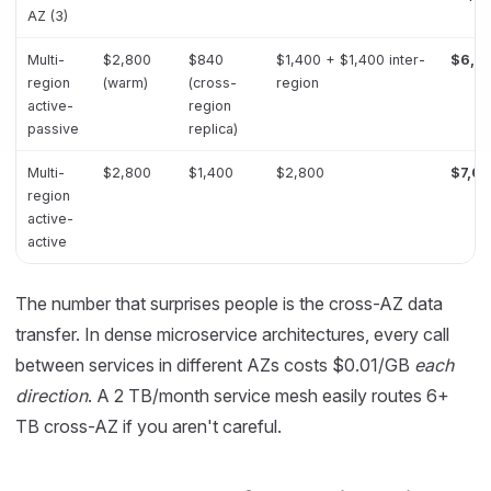
AZ (3)
Multi-
$2,800
$840
$1,400 + $1,400 inter-
$6,4
region
(warm)
(cross-
region
active-
region
passive
replica)
Multi-
$2,800
$1,400
$2,800
$7,0
region
active-
active
The number that surprises people is the cross-AZ data
transfer. In dense microservice architectures, every call
between services in different AZs costs $0.01/GB
each
direction
. A 2 TB/month service mesh easily routes 6+
TB cross-AZ if you aren't careful.