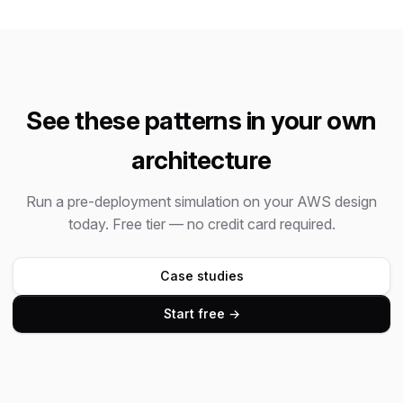
See these patterns in your own
architecture
Run a pre-deployment simulation on your AWS design
today. Free tier — no credit card required.
Case studies
Start free →