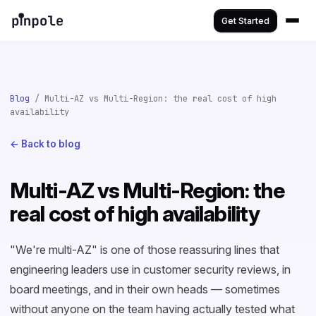
Get Started
Blog
/ Multi-AZ vs Multi-Region: the real cost of high
availability
← Back to blog
Multi-AZ vs Multi-Region: the
real cost of high availability
"We're multi-AZ" is one of those reassuring lines that
engineering leaders use in customer security reviews, in
board meetings, and in their own heads — sometimes
without anyone on the team having actually tested what