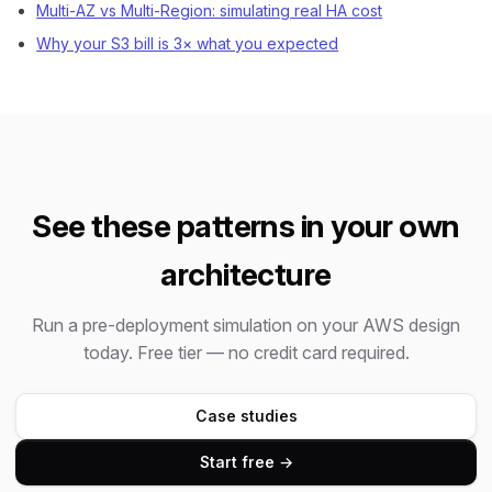
Multi-AZ vs Multi-Region: simulating real HA cost
Why your S3 bill is 3× what you expected
See these patterns in your own
architecture
Run a pre-deployment simulation on your AWS design
today. Free tier — no credit card required.
Case studies
Start free →