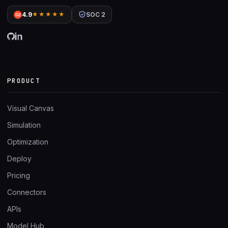
4.9
★★★★★
SOC 2
G2
PRODUCT
Visual Canvas
Simulation
Optimization
Deploy
Pricing
Connectors
APIs
Model Hub