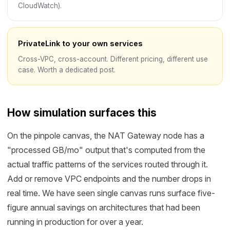
CloudWatch).
PrivateLink to your own services
Cross-VPC, cross-account. Different pricing, different use
case. Worth a dedicated post.
How simulation surfaces this
On the pinpole canvas, the NAT Gateway node has a
"processed GB/mo" output that's computed from the
actual traffic patterns of the services routed through it.
Add or remove VPC endpoints and the number drops in
real time. We have seen single canvas runs surface five-
figure annual savings on architectures that had been
running in production for over a year.