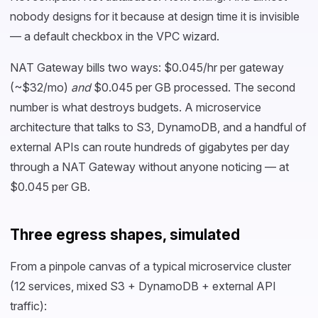
nobody designs for it because at design time it is invisible
— a default checkbox in the VPC wizard.
NAT Gateway bills two ways: $0.045/hr per gateway
(~$32/mo)
and
$0.045 per GB processed. The second
number is what destroys budgets. A microservice
architecture that talks to S3, DynamoDB, and a handful of
external APIs can route hundreds of gigabytes per day
through a NAT Gateway without anyone noticing — at
$0.045 per GB.
Three egress shapes, simulated
From a pinpole canvas of a typical microservice cluster
(12 services, mixed S3 + DynamoDB + external API
traffic):