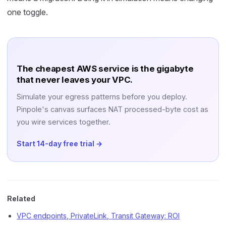
one toggle.
The cheapest AWS service is the gigabyte
that never leaves your VPC.
Simulate your egress patterns before you deploy.
Pinpole's canvas surfaces NAT processed-byte cost as
you wire services together.
Start 14-day free trial →
Related
VPC endpoints, PrivateLink, Transit Gateway: ROI