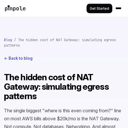
Get Started
Blog
/ The hidden cost of NAT Gateway: simulating egress
patterns
← Back to blog
The hidden cost of NAT
Gateway: simulating egress
patterns
The single biggest "where is this even coming from?" line
on most AWS bills above $20k/mo is the NAT Gateway.
Not compute. Not databases. Networking. And almost