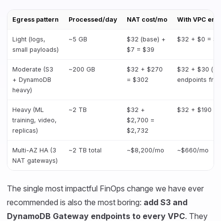
Egress pattern
Processed/day
NAT cost/mo
With VPC end
Light (logs,
~5 GB
$32 (base) +
$32 + $0 = $
small payloads)
$7 = $39
Moderate (S3
~200 GB
$32 + $270
$32 + $30 (g
+ DynamoDB
= $302
endpoints free
heavy)
Heavy (ML
~2 TB
$32 +
$32 + $190 =
training, video,
$2,700 =
replicas)
$2,732
Multi-AZ HA (3
~2 TB total
~$8,200/mo
~$660/mo
NAT gateways)
The single most impactful FinOps change we have ever
recommended is also the most boring:
add S3 and
DynamoDB Gateway endpoints to every VPC
. They