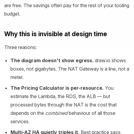
are free. The savings often pay for the rest of your tooling
budget.
Why this is invisible at design time
Three reasons:
The diagram doesn't show egress.
draw.io shows
boxes, not gigabytes. The NAT Gateway is a line, not a
meter.
The Pricing Calculator is per-resource.
You
estimate the Lambda, the RDS, the ALB — but
processed bytes through the NAT is the cost that
depends on the
combined
behaviour of all those
services.
Multi-AZ HA quietly triples it.
Best practice says