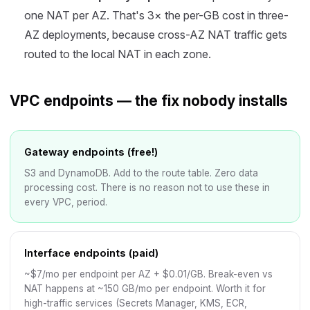
one NAT per AZ. That's 3× the per-GB cost in three-
AZ deployments, because cross-AZ NAT traffic gets
routed to the local NAT in each zone.
VPC endpoints — the fix nobody installs
Gateway endpoints (free!)
S3 and DynamoDB. Add to the route table. Zero data
processing cost. There is no reason not to use these in
every VPC, period.
Interface endpoints (paid)
~$7/mo per endpoint per AZ + $0.01/GB. Break-even vs
NAT happens at ~150 GB/mo per endpoint. Worth it for
high-traffic services (Secrets Manager, KMS, ECR,