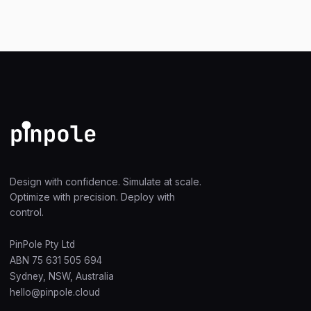
Design with confidence. Simulate at scale.
Optimize with precision. Deploy with
control.
PinPole Pty Ltd
ABN 75 631 505 694
Sydney, NSW, Australia
hello@pinpole.cloud