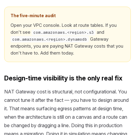
The five-minute audit
Open your VPC console. Look at route tables. If you
don't see
and
com.amazonaws.<region>.s3
Gateway
com.amazonaws.<region>.dynamodb
endpoints, you are paying NAT Gateway costs that you
don't have to. Add them today.
Design-time visibility is the only real fix
NAT Gateway cost is structural, not configurational. You
cannot tune it after the fact — you have to design around
it. That means surfacing egress patterns at design time,
when the architecture is still on a canvas and a route can
be changed by dragging a line. Doing this in production
means a migration. Doing it in simulation means changing