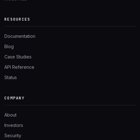
RESOURCES
Documentation
Blog
Case Studies
API Reference
Status
COMPANY
About
Investors
Security