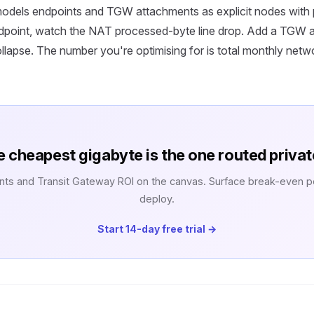
odels endpoints and TGW attachments as explicit nodes with 
ndpoint, watch the NAT processed-byte line drop. Add a TGW 
llapse. The number you're optimising for is total monthly net
 cheapest gigabyte is the one routed privat
nts and Transit Gateway ROI on the canvas. Surface break-even p
deploy.
Start 14-day free trial →