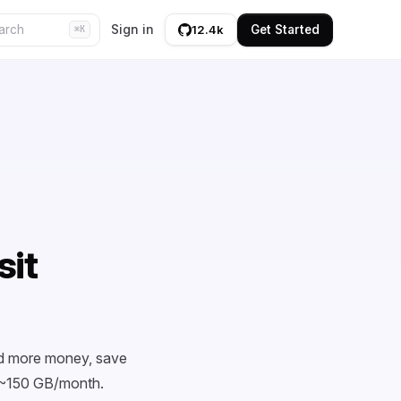
Sign in
Get Started
12.4k
⌘K
sit
nd more money, save
t ~150 GB/month.