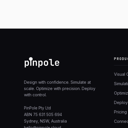
PRODU
Visual
Design with confidence. Simulate at
Simulat
scale. Optimize with precision. Deploy
Optimiz
with control.
Deploy
PinPole Pty Ltd
Pricing
ABN 75 631 505 694
Connec
Sydney, NSW, Australia
hello@pinpole.cloud