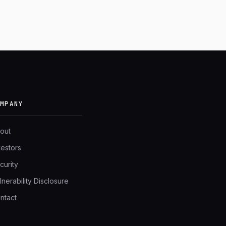
OMPANY
out
vestors
curity
lnerability Disclosure
ntact