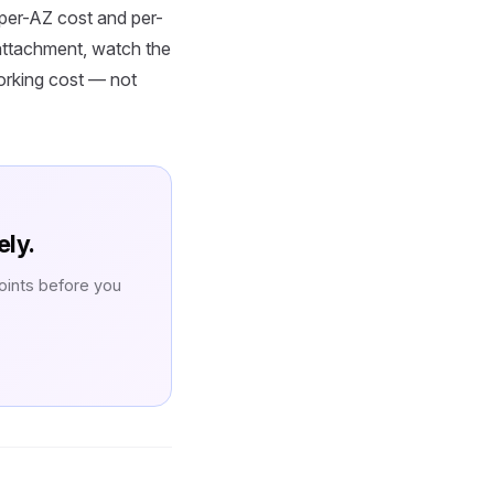
per-AZ cost and per-
attachment, watch the
working cost — not
ely.
oints before you