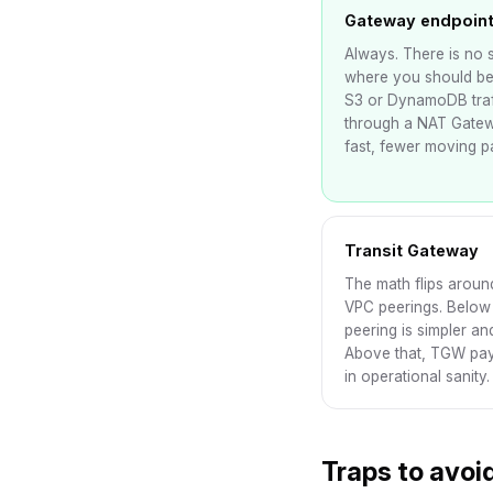
Gateway endpoin
Always. There is no 
where you should be
S3 or DynamoDB traf
through a NAT Gatew
fast, fewer moving pa
Transit Gateway
The math flips aroun
VPC peerings. Below 
peering is simpler an
Above that, TGW pays
in operational sanity.
Traps to avoi