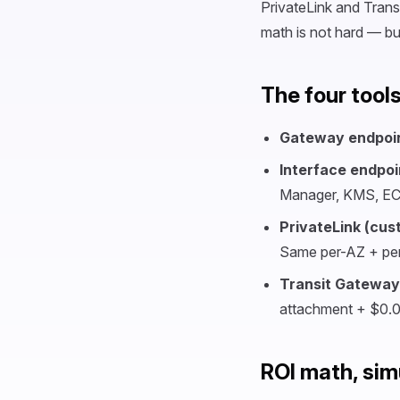
PrivateLink and Trans
math is not hard — b
The four tool
Gateway endpoi
Interface endpoi
Manager, KMS, ECR
PrivateLink (cus
Same per-AZ + per
Transit Gateway
attachment + $0.
ROI math, sim