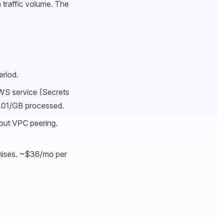
 traffic volume. The
riod.
WS service (Secrets
.01/GB processed.
ut VPC peering.
mises. ~$36/mo per