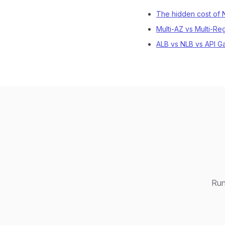
The hidden cost of
Multi-AZ vs Multi-Re
ALB vs NLB vs API G
Run