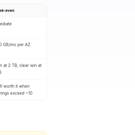
ak-even
ediate
0 GB/mo per AZ
n at 2 TB; clear win at
B
 worth it when
rings exceed ~10