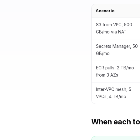
Scenario
S3 from VPC, 500
GB/mo via NAT
Secrets Manager, 50
GB/mo
ECR pulls, 2 TB/mo
from 3 AZs
Inter-VPC mesh, 5
VPCs, 4 TB/mo
When each too