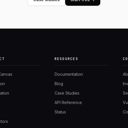
CT
RESOURCES
C
 Canvas
Documentation
Ab
ion
Blog
In
ation
Case Studies
Se
API Reference
Vu
Status
Co
tors