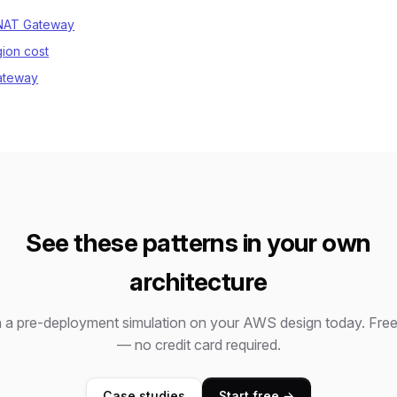
 NAT Gateway
gion cost
ateway
See these patterns in your own
architecture
 a pre-deployment simulation on your AWS design today. Free 
— no credit card required.
Case studies
Start free →