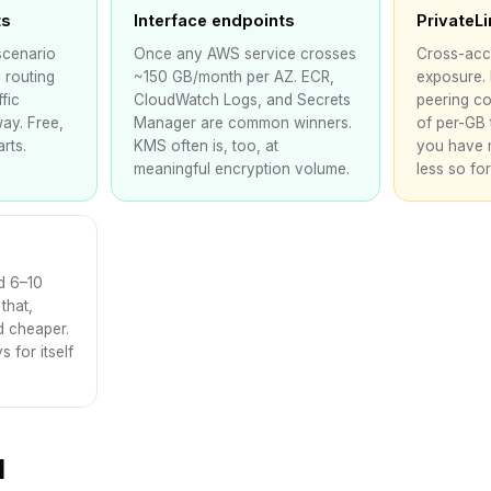
ts
Interface endpoints
PrivateL
scenario
Once any AWS service crosses
Cross-acc
 routing
~150 GB/month per AZ. ECR,
exposure.
fic
CloudWatch Logs, and Secrets
peering co
ay. Free,
Manager are common winners.
of per-GB 
rts.
KMS often is, too, at
you have 
meaningful encryption volume.
less so for 
d 6–10
that,
d cheaper.
 for itself
d