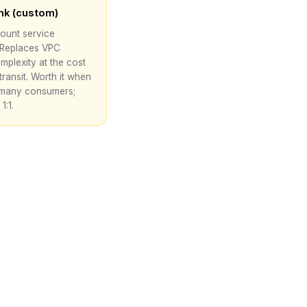
ink (custom)
ount service
 Replaces VPC
mplexity at the cost
transit. Worth it when
many consumers;
1:1.