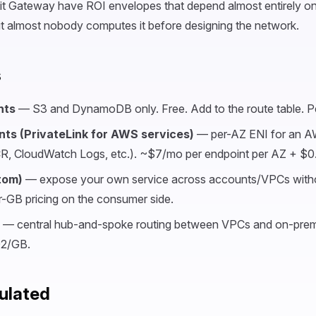
it Gateway have ROI envelopes that depend almost entirely on
ut almost nobody computes it before designing the network.
s
nts
— S3 and DynamoDB only. Free. Add to the route table. Pe
nts (PrivateLink for AWS services)
— per-AZ ENI for an A
, CloudWatch Logs, etc.). ~$7/mo per endpoint per AZ + $0
tom)
— expose your own service across accounts/VPCs witho
-GB pricing on the consumer side.
— central hub-and-spoke routing between VPCs and on-pre
02/GB.
ulated