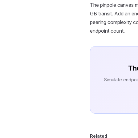
The pinpole canvas m
GB transit. Add an e
peering complexity co
endpoint count.
The
Simulate endpoi
Related