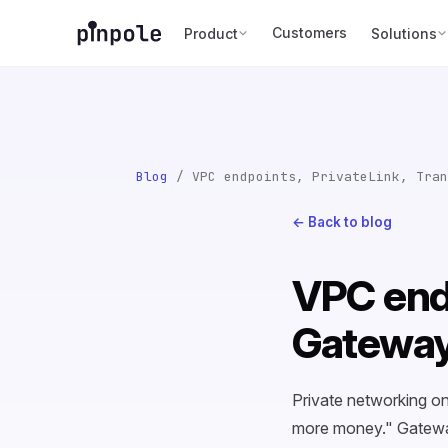
Customers
Product
Solutions
Blog
/ VPC endpoints, PrivateLink, Tran
← Back to blog
VPC endp
Gateway
Private networking o
more money." Gateway 