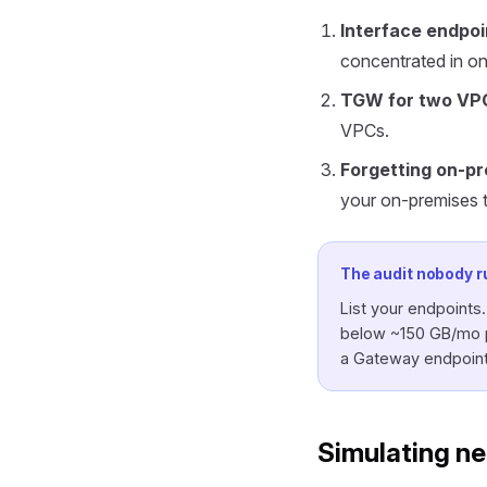
Interface endpoi
concentrated in on
TGW for two VP
VPCs.
Forgetting on-pr
your on-premises tra
The audit nobody r
List your endpoints
below ~150 GB/mo pe
a Gateway endpoint 
Simulating ne