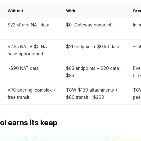
Without
With
Bre
$22.50/mo NAT data
$0 (Gateway endpoint)
Imm
$2.25 NAT + $0 NAT
$21 endpoint + $0.50 data
~15
base apportioned
~$90 NAT data
$63 endpoints + $20 data =
Eve
$83
5 T
VPC peering: complex +
TGW: $180 attachments +
TGW
free transit
$80 transit = $260
pee
l earns its keep