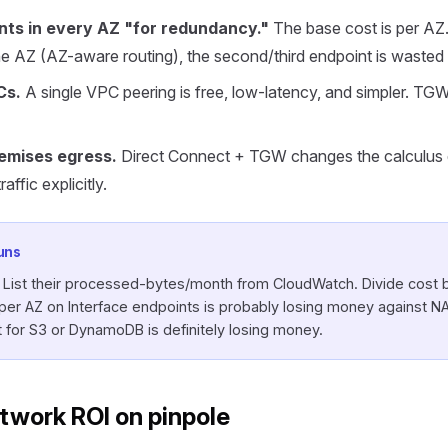
nts in every AZ "for redundancy."
The base cost is per AZ. I
e AZ (AZ-aware routing), the second/third endpoint is wasted
Cs.
A single VPC peering is free, low-latency, and simpler. TGW
emises egress.
Direct Connect + TGW changes the calculus d
ffic explicitly.
uns
. List their processed-bytes/month from CloudWatch. Divide cost 
r AZ on Interface endpoints is probably losing money against NA
for S3 or DynamoDB is definitely losing money.
twork ROI on pinpole