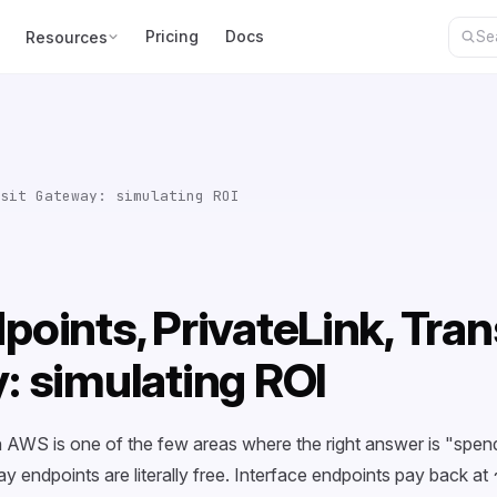
Pricing
Docs
Resources
sit Gateway: simulating ROI
oints, PrivateLink, Tran
: simulating ROI
n AWS is one of the few areas where the right answer is "spe
endpoints are literally free. Interface endpoints pay back a