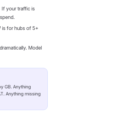
f your traffic is
 spend.
 is for hubs of 5+
ramatically. Model
by GB. Anything
T. Anything missing