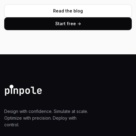
Read the blog
Start free →
Design with confidence. Simulate at scale.
Optimize with precision. Deploy with
control.