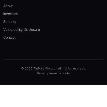
About
Investors
Security
Vulnerability Disclosure
Contact
© 2026 PinPole Pty Ltd · All rights reserved.
Privacy
Terms
Security