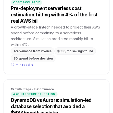
COST ACCURACY
Pre-deployment serverless cost
estimation: hitting within 4% of the first
real AWS bill
A growth-stage fintech needed to project their AWS
spend before committing to a serverless
architecture. Simulation predicted monthly bill to
within 4%.
4% variance from invoice
$690/mo savings found
$0 spend before decision
12 min read →
Growth Stage · E-Commerce
ARCHITECTURE SELECTION
DynamoDB vs Aurora: simulation-led
database selection that avoided a
$68K/month mistake