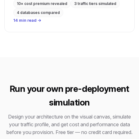
10× cost premium revealed
3 traffic tiers simulated
4 databases compared
14 min read →
Run your own pre-deployment
simulation
Design your architecture on the visual canvas, simulate
your traffic profile, and get cost and performance data
before you provision. Free tier — no credit card required.