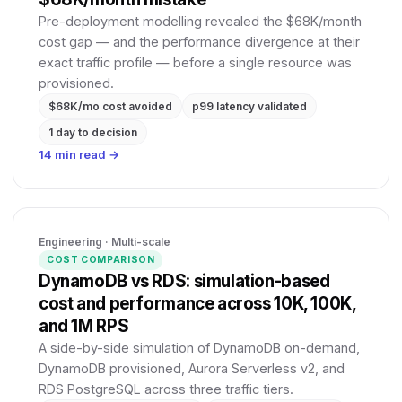
Pre-deployment modelling revealed the $68K/month
cost gap — and the performance divergence at their
exact traffic profile — before a single resource was
provisioned.
$68K/mo cost avoided
p99 latency validated
1 day to decision
14 min read →
Engineering · Multi-scale
COST COMPARISON
DynamoDB vs RDS: simulation-based
cost and performance across 10K, 100K,
and 1M RPS
A side-by-side simulation of DynamoDB on-demand,
DynamoDB provisioned, Aurora Serverless v2, and
RDS PostgreSQL across three traffic tiers.