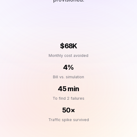
$68K
Monthly cost avoided
4%
Bill vs. simulation
45 min
To find 2 failures
50×
Traffic spike survived