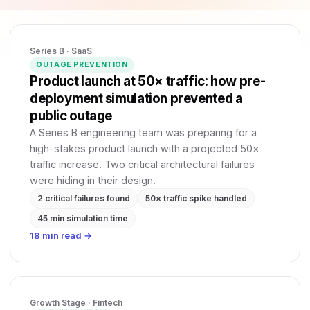
Series B · SaaS
OUTAGE PREVENTION
Product launch at 50× traffic: how pre-
deployment simulation prevented a
public outage
A Series B engineering team was preparing for a
high-stakes product launch with a projected 50×
traffic increase. Two critical architectural failures
were hiding in their design.
2 critical failures found
50× traffic spike handled
45 min simulation time
18 min read →
Growth Stage · Fintech