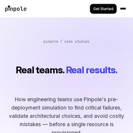
Get Started
pinpole / case studies
Real teams.
Real results.
How engineering teams use Pinpole's pre-
deployment simulation to find critical failures,
validate architectural choices, and avoid costly
mistakes — before a single resource is
provisioned.