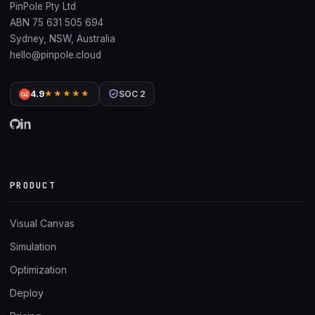
PinPole Pty Ltd
ABN 75 631 505 694
Sydney, NSW, Australia
hello@pinpole.cloud
4.9
★★★★★
SOC 2
G2
PRODUCT
Visual Canvas
Simulation
Optimization
Deploy