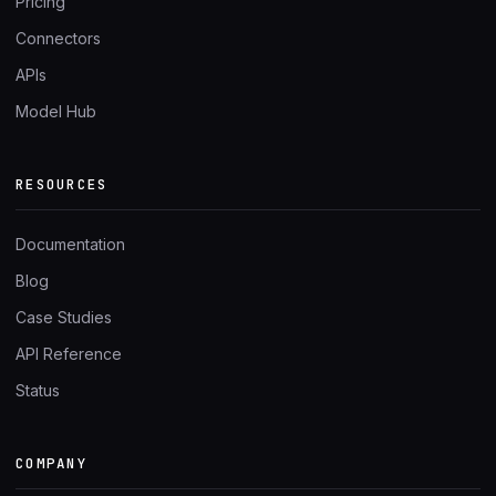
Pricing
Connectors
APIs
Model Hub
RESOURCES
Documentation
Blog
Case Studies
API Reference
Status
COMPANY