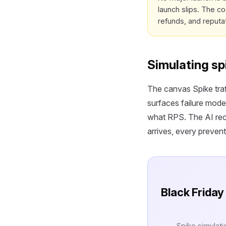
launch slips. The co
refunds, and reputa
Simulating sp
The canvas Spike traf
surfaces failure mode
what RPS. The AI reco
arrives, every prevent
Black Friday 
Spike simulati