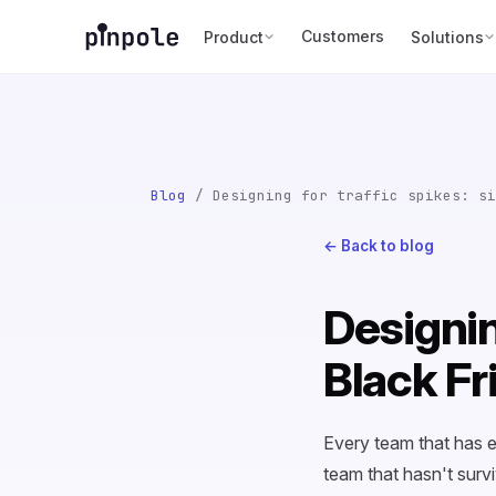
Customers
Product
Solutions
Blog
/ Designing for traffic spikes: si
← Back to blog
Designin
Black Fr
Every team that has e
team that hasn't surv