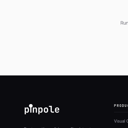
Run
PRODU
Visual