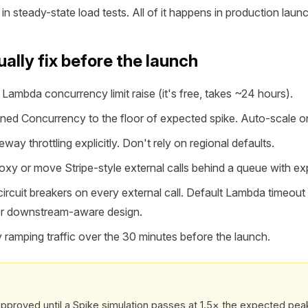
n steady-state load tests. All of it happens in production laun
ally fix before the launch
Lambda concurrency limit raise (it's free, takes ~24 hours).
ed Concurrency to the floor of expected spike. Auto-scale o
ay throttling explicitly. Don't rely on regional defaults.
y or move Stripe-style external calls behind a queue with exp
ircuit breakers on every external call. Default Lambda timeout 
for downstream-aware design.
amping traffic over the 30 minutes before the launch.
pproved until a Spike simulation passes at 1.5× the expected peak. I