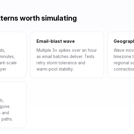
tterns worth simulating
Email-blast wave
Geograp
ds,
Multiple 3× spikes over an hour
Wave movi
minutes,
as email batches deliver. Tests
timezone t
tant-scale
retry storm tolerance and
regional s
yer.
warm-pool stability.
connection
s,
 gone.
s and
 paths.