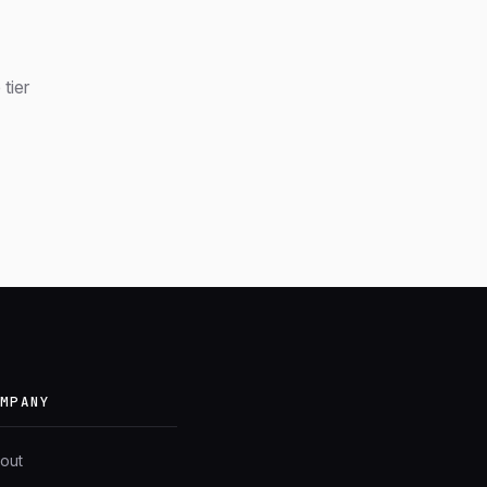
tier
OMPANY
out