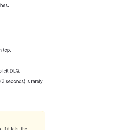
ches.
n top.
licit DLQ.
(3 seconds) is rarely
f it fails, the