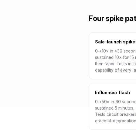
Four spike pa
Sale-launch spike
0→10× in <30 secon
sustained 10× for 15 
then taper. Tests ins
capability of every la
Influencer flash
0→50× in 60 second
sustained 5 minutes,
Tests circuit breaker
graceful-degradation