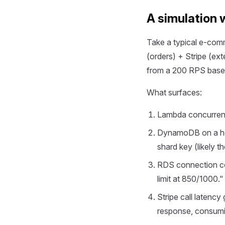
A simulation 
Take a typical e-c
(orders) + Stripe (ext
from a 200 RPS baseli
What surfaces:
Lambda concurrenc
DynamoDB on a hot 
shard key (likely t
RDS connection co
limit at 850/1000."
Stripe call latency
response, consumin