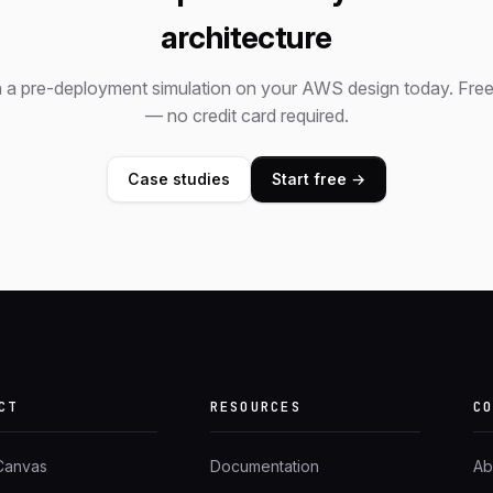
architecture
 a pre-deployment simulation on your AWS design today. Free 
— no credit card required.
Case studies
Start free →
CT
RESOURCES
C
 Canvas
Documentation
Ab