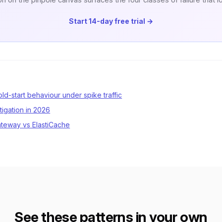
Start 14-day free trial →
d-start behaviour under spike traffic
tigation in 2026
ateway vs ElastiCache
See these patterns in your own