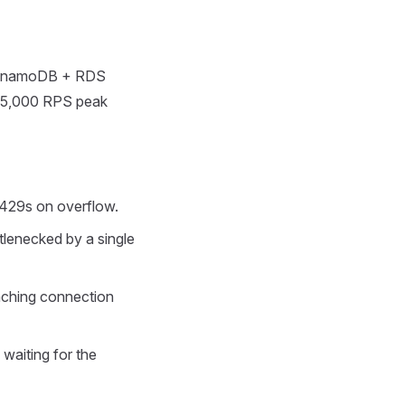
DynamoDB + RDS
at 5,000 RPS peak
 429s on overflow.
tlenecked by a single
aching connection
 waiting for the