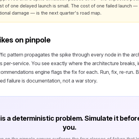
st of one delayed launch is small. The cost of one failed launch — 
tional damage — is the next quarter's road map.
ikes on pinpole
fic pattern propagates the spike through every node in the arc
s per-service. You see exactly where the architecture breaks, i
mmendations engine flags the fix for each. Run, fix, re-run. B
ed failure is documentation, not a war story.
is a deterministic problem. Simulate it befor
you.
on on the pinpole canvas surfaces the four classes of failure that l