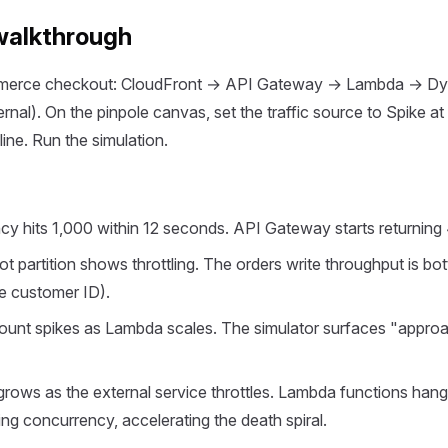
walkthrough
ommerce checkout: CloudFront → API Gateway → Lambda → 
ernal). On the pinpole canvas, set the traffic source to Spike 
ne. Run the simulation.
y hits 1,000 within 12 seconds. API Gateway starts returning
partition shows throttling. The orders write throughput is bot
he customer ID).
unt spikes as Lambda scales. The simulator surfaces "appro
 grows as the external service throttles. Lambda functions hang
g concurrency, accelerating the death spiral.