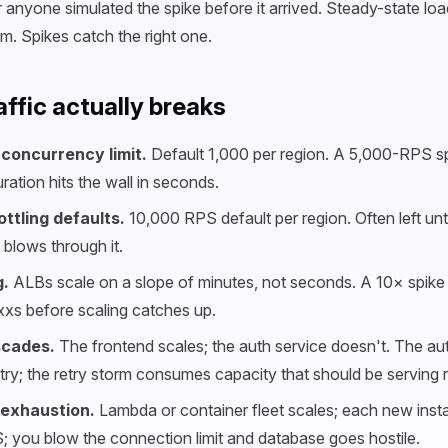
 anyone simulated the spike before it arrived. Steady-state loa
m. Spikes catch the right one.
affic actually breaks
concurrency limit.
Default 1,000 per region. A 5,000-RPS sp
ation hits the wall in seconds.
ttling defaults.
10,000 RPS default per region. Often left un
c blows through it.
.
ALBs scale on a slope of minutes, not seconds. A 10× spike 
xxs before scaling catches up.
cades.
The frontend scales; the auth service doesn't. The aut
retry; the retry storm consumes capacity that should be serving re
 exhaustion.
Lambda or container fleet scales; each new ins
 you blow the connection limit and database goes hostile.