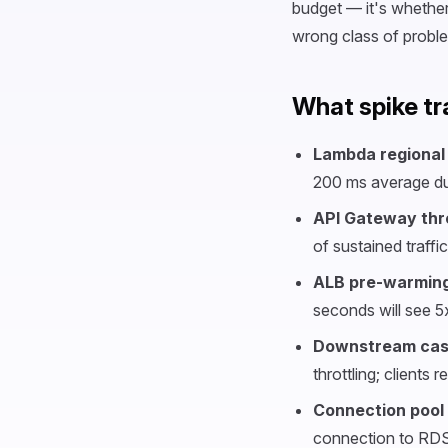
budget — it's whether
wrong class of proble
What spike tr
Lambda regional 
200 ms average dur
API Gateway thro
of sustained traffi
ALB pre-warming
seconds will see 5
Downstream cas
throttling; clients 
Connection pool
connection to RDS;