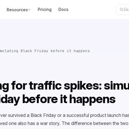
Pricing
Docs
Resources
mulating Black Friday before it happens
g for traffic spikes: sim
iday before it happens
ver survived a Black Friday or a successful product launch has
ived one also has a war story. The difference between the two g