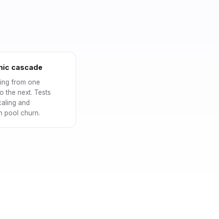
hic cascade
ng from one
o the next. Tests
caling and
 pool churn.