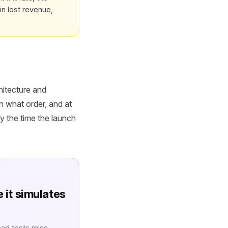
in lost revenue,
hitecture and
n what order, and at
y the time the launch
e it simulates
oad tests miss.