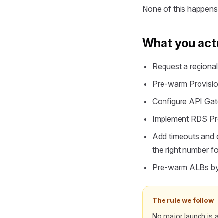
None of this happens i
What you actu
Request a regional 
Pre-warm Provision
Configure API Gatew
Implement RDS Prox
Add timeouts and c
the right number 
Pre-warm ALBs by r
The rule we follow
No major launch is a