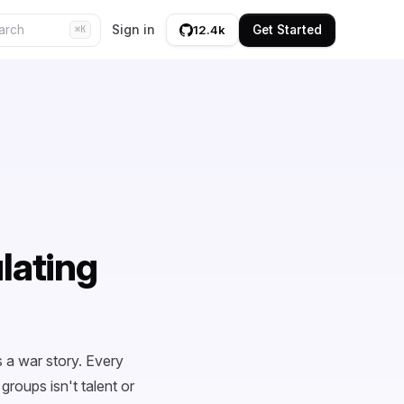
Sign in
Get Started
12.4k
⌘K
ulating
 a war story. Every
roups isn't talent or