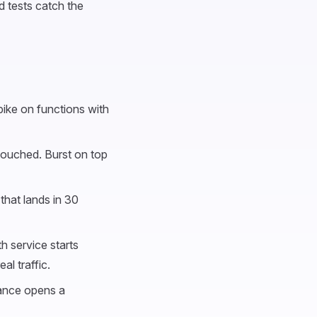
d tests catch the
ike on functions with
touched. Burst on top
that lands in 30
h service starts
al traffic.
tance opens a