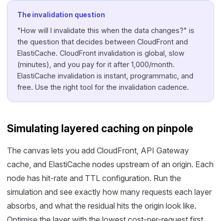
The invalidation question
"How will I invalidate this when the data changes?" is
the question that decides between CloudFront and
ElastiCache. CloudFront invalidation is global, slow
(minutes), and you pay for it after 1,000/month.
ElastiCache invalidation is instant, programmatic, and
free. Use the right tool for the invalidation cadence.
Simulating layered caching on pinpole
The canvas lets you add CloudFront, API Gateway
cache, and ElastiCache nodes upstream of an origin. Each
node has hit-rate and TTL configuration. Run the
simulation and see exactly how many requests each layer
absorbs, and what the residual hits the origin look like.
Optimise the layer with the lowest cost-per-request first.