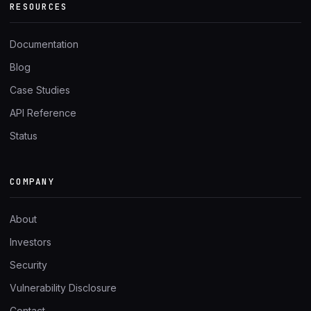
RESOURCES
Documentation
Blog
Case Studies
API Reference
Status
COMPANY
About
Investors
Security
Vulnerability Disclosure
Contact