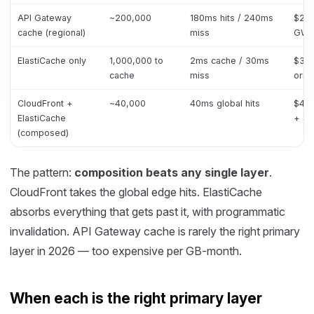
API Gateway
~200,000
180ms hits / 240ms
$210
cache (regional)
miss
GW +
ElastiCache only
1,000,000 to
2ms cache / 30ms
$30k
cache
miss
origi
CloudFront +
~40,000
40ms global hits
$48k
ElastiCache
+ $
(composed)
The pattern:
composition beats any single layer
.
CloudFront takes the global edge hits. ElastiCache
absorbs everything that gets past it, with programmatic
invalidation. API Gateway cache is rarely the right primary
layer in 2026 — too expensive per GB-month.
When each is the right primary layer