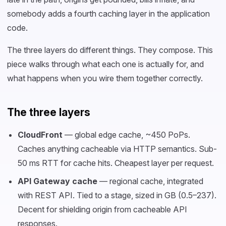
somebody adds a fourth caching layer in the application
code.
The three layers do different things. They compose. This
piece walks through what each one is actually for, and
what happens when you wire them together correctly.
The three layers
CloudFront
— global edge cache, ~450 PoPs.
Caches anything cacheable via HTTP semantics. Sub-
50 ms RTT for cache hits. Cheapest layer per request.
API Gateway cache
— regional cache, integrated
with REST API. Tied to a stage, sized in GB (0.5–237).
Decent for shielding origin from cacheable API
responses.