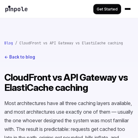
Get Started
Blog
/ CloudFront vs API Gateway vs ElastiCache caching
← Back to blog
CloudFront vs API Gateway vs
ElastiCache caching
Most architectures have all three caching layers available,
and most architectures use exactly one of them — usually
the one whoever designed the system was most familiar
with. The result is predictable: requests get cached too
late in the path, origins get pounded, bills inflate, and