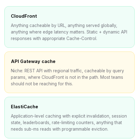
CloudFront
Anything cacheable by URL, anything served globally,
anything where edge latency matters. Static + dynamic API
responses with appropriate Cache-Control.
API Gateway cache
Niche: REST API with regional traffic, cacheable by query
params, where CloudFront is not in the path. Most teams
should not be reaching for this.
ElastiCache
Application-level caching with explicit invalidation, session
state, leaderboards, rate-limiting counters, anything that
needs sub-ms reads with programmable eviction.