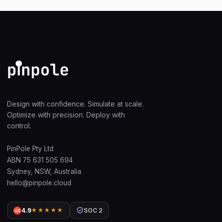
Design with confidence. Simulate at scale.
Optimize with precision. Deploy with
control.
PinPole Pty Ltd
ABN 75 631 505 694
Sydney, NSW, Australia
hello@pinpole.cloud
4.9
★★★★★
SOC 2
G2