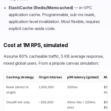
ElastiCache (Redis/Memcached)
— in-VPC
application cache. Programmable, sub-ms reads,
application-level invalidation. Most flexible, requires
explicit cache-aside code.
Cost at 1M RPS, simulated
Assume 80% cacheable traffic, 5 KB average response,
mixed global users. From a pinpole canvas simulation:
Caching strategy
Origin hits/sec
p99 latency (global)
Mont
None (direct to
1,000,000
320ms
$52
origin)
(hug
CloudFront only
~200,000
45ms hits / 220ms
$48k
miss
$90k