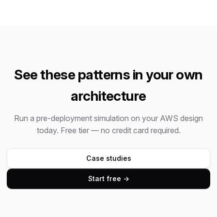
See these patterns in your own
architecture
Run a pre-deployment simulation on your AWS design
today. Free tier — no credit card required.
Case studies
Start free →