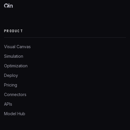
PRODUCT
Visual Canvas
Simulation
Optimization
Deploy
Pricing
Connectors
APIs
Model Hub