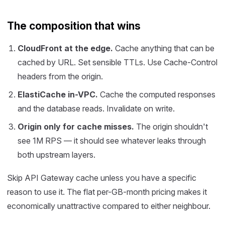
The composition that wins
CloudFront at the edge.
Cache anything that can be
cached by URL. Set sensible TTLs. Use Cache-Control
headers from the origin.
ElastiCache in-VPC.
Cache the computed responses
and the database reads. Invalidate on write.
Origin only for cache misses.
The origin shouldn't
see 1M RPS — it should see whatever leaks through
both upstream layers.
Skip API Gateway cache unless you have a specific
reason to use it. The flat per-GB-month pricing makes it
economically unattractive compared to either neighbour.