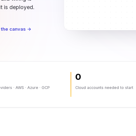
it is deployed.
 the canvas →
0
viders · AWS · Azure · GCP
Cloud accounts needed to start