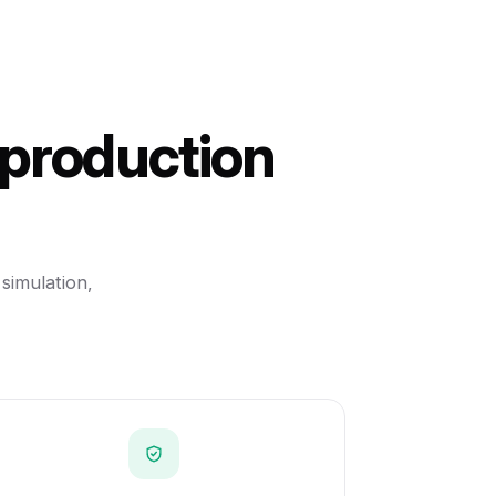
 production
 simulation,