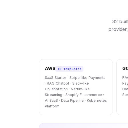
32 bui
provider
AWS
G
10 templates
SaaS Starter · Stripe-like Payments
RAG
· RAG Chatbot · Slack-like
Pay
Collaboration · Netflix-like
Dat
Streaming · Shopify E-commerce ·
Ser
AI SaaS · Data Pipeline · Kubernetes
Platform