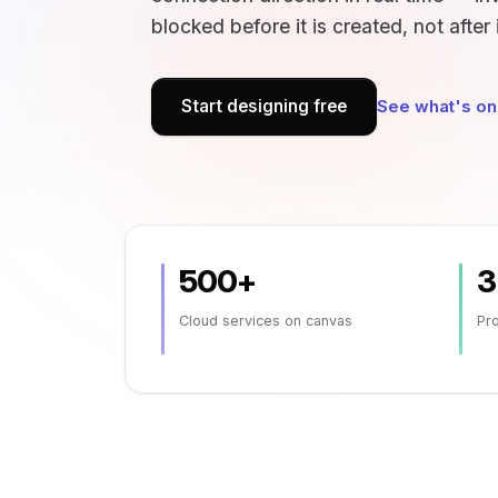
blocked before it is created, not after 
Start designing free
See what's on
500+
3
Cloud services on canvas
Pro