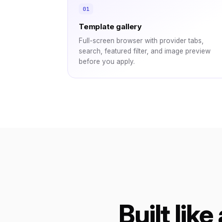
Template gallery
Full-screen browser with provider tabs,
search, featured filter, and image preview
before you apply.
Built like