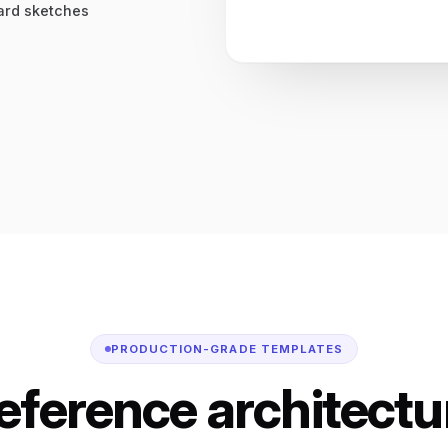
oard sketches
PRODUCTION-GRADE TEMPLATES
reference architectur