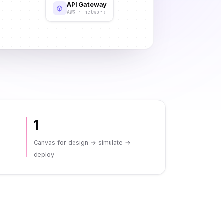
API Gateway
AWS · network
1
Canvas for design → simulate →
deploy