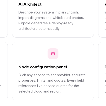
AI Architect
Describe your system in plain English.
Import diagrams and whiteboard photos.
Pinpole generates a deploy-ready
architecture automatically.
s
Node configuration panel
Click any service to set provider-accurate
n
properties, limits, and quotas. Every field
.
references live service quotas for the
selected cloud and region.