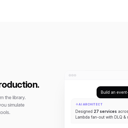
roduction.
Build an event
 the library.
you simulate
AI ARCHITECT
Designed
27 services
acros
ools.
Lambda fan-out with DLQ & r