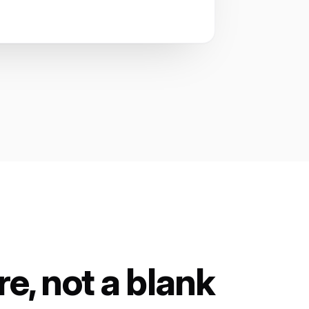
e, not a blank