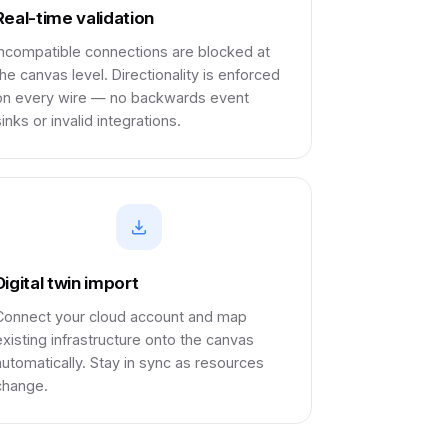
Real-time validation
Incompatible connections are blocked at
the canvas level. Directionality is enforced
on every wire — no backwards event
inks or invalid integrations.
Digital twin import
Connect your cloud account and map
existing infrastructure onto the canvas
automatically. Stay in sync as resources
change.