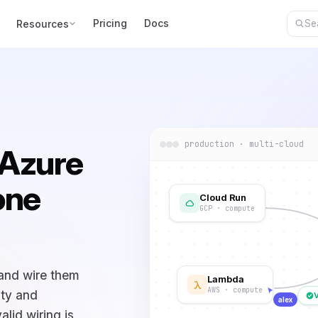
Pricing
Docs
Resources
production · multi-cloud
 Azure
one
Cloud Run
GCP · compute
 and wire them
Lambda
AWS · compute
ity and
alex
alid wiring is