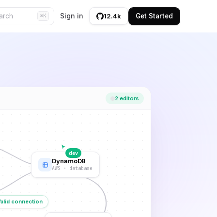
Sign in
Get Started
12.4k
⌘K
2 editors
dev
DynamoDB
AWS · database
Valid connection