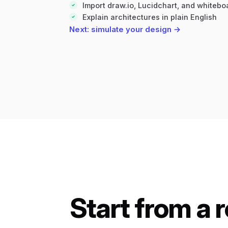
Import draw.io, Lucidchart, and whiteb
Explain architectures in plain English
Next: simulate your design →
Start from a 