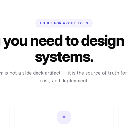
BUILT FOR ARCHITECTS
 you need to design
systems.
 is not a slide deck artifact — it is the source of truth for
cost, and deployment.