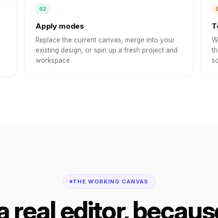
Apply modes
T
Replace the current canvas, merge into your
Wi
existing design, or spin up a fresh project and
th
workspace.
sc
THE WORKING CANVAS
 a real editor, because