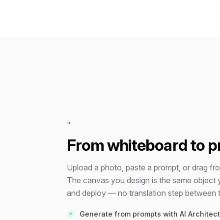
→
From whiteboard to p
Upload a photo, paste a prompt, or drag from
The canvas you design is the same object 
and deploy — no translation step between t
Generate from prompts with AI Architect