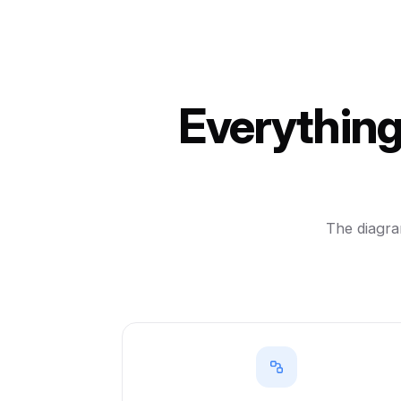
Everything
The diagram