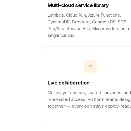
Multi-cloud service library
Lambda, Cloud Run, Azure Functions.
DynamoDB, Firestore, Cosmos DB. SQS,
Pub/Sub, Service Bus. Mix providers on a
single canvas.
Live collaboration
Multiplayer cursors, shared canvases, and
role-based access. Platform teams desig
together — every edit stays deploy-ready