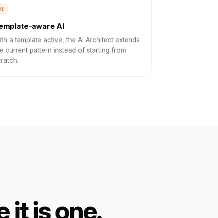
emplate-aware AI
th a template active, the AI Architect extends
e current pattern instead of starting from
ratch.
 it is one.