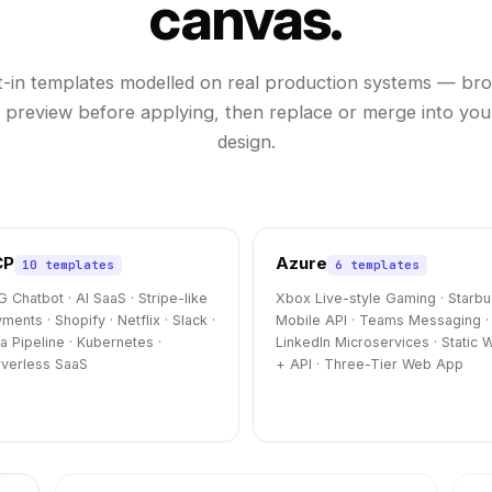
canvas.
lt-in templates modelled on real production systems — br
, preview before applying, then replace or merge into you
design.
CP
Azure
10 templates
6 templates
 Chatbot · AI SaaS · Stripe-like
Xbox Live-style Gaming · Starb
ments · Shopify · Netflix · Slack ·
Mobile API · Teams Messaging ·
a Pipeline · Kubernetes ·
LinkedIn Microservices · Static 
verless SaaS
+ API · Three-Tier Web App