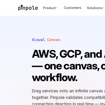
Customers
Product
Solutions
Visual
Canvas
AWS, GCP, and
— one canvas, 
workflow.
Drag services onto an infinite canvas
together. Pinpole validates compatibil
connection direction in real time — inv