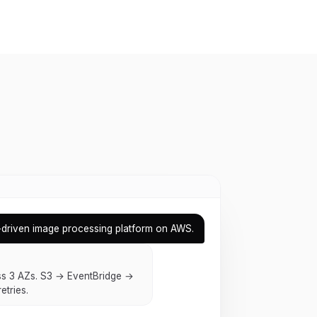
-driven image processing platform on AWS.
s 3 AZs. S3 → EventBridge →
etries.