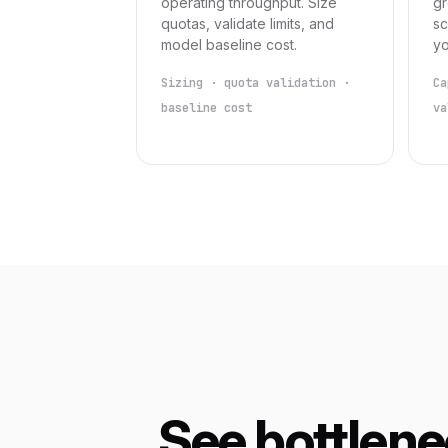
operating throughput. Size
gr
quotas, validate limits, and
sc
model baseline cost.
yo
Sizing · quota validation ·
Ca
baseline cost
va
See bottlen