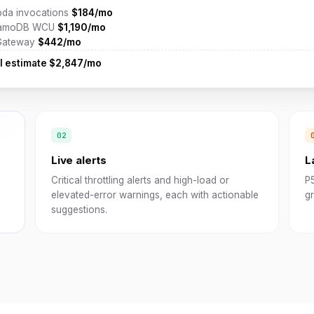
da invocations
$184/mo
amoDB WCU
$1,190/mo
Gateway
$442/mo
l estimate
$2,847/mo
Live alerts
L
Critical throttling alerts and high-load or
P
elevated-error warnings, each with actionable
gr
suggestions.