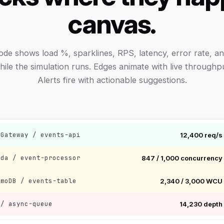
canvas.
ode shows load %, sparklines, RPS, latency, error rate, an
hile the simulation runs. Edges animate with live throughpu
Alerts fire with actionable suggestions.
 Gateway / events-api
12,400 req/s
bda / event-processor
847 / 1,000 concurrency
amoDB / events-table
2,340 / 3,000 WCU
 / async-queue
14,230 depth