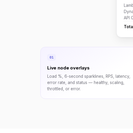
Lamb
Dyn
API 
Tota
Live node overlays
Load %, 6-second sparklines, RPS, latency,
error rate, and status — healthy, scaling,
throttled, or error.