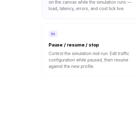
on the canvas while the simulation runs —
load, latency, errors, and cost tick live.
Pause / resume / stop
Control the simulation mid-run. Edit traffic
configuration while paused, then resume
against the new profile.