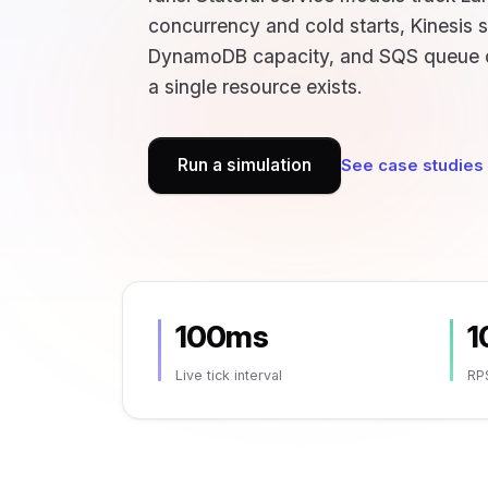
concurrency and cold starts, Kinesis 
DynamoDB capacity, and SQS queue 
a single resource exists.
Run a simulation
See case studies
100ms
1
Live tick interval
RP