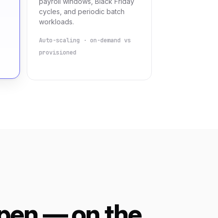
payroll windows, Black Friday
cycles, and periodic batch
workloads.
Auto-scaling · on-demand vs
provisioned
pen — on the