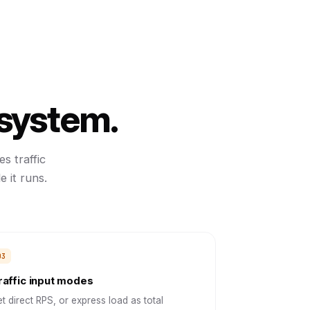
 system.
s traffic
 it runs.
raffic input modes
t direct RPS, or express load as total