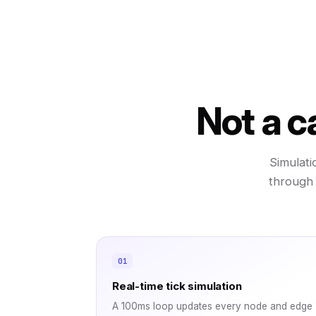
Not a c
Simulati
through 
Real-time tick simulation
A 100ms loop updates every node and edge