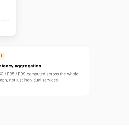
atency aggregation
50 / P95 / P99 computed across the whole
aph, not just individual services.