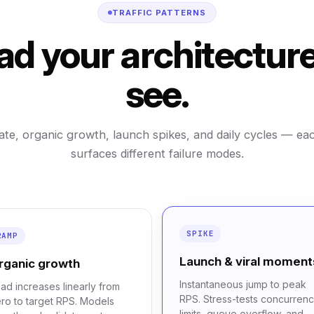
TRAFFIC PATTERNS
ad your architecture 
see.
ate, organic growth, launch spikes, and daily cycles — ea
surfaces different failure modes.
SPIKE
RAMP
Launch & viral moment
rganic growth
Instantaneous jump to peak
ad increases linearly from
RPS. Stress-tests concurren
ro to target RPS. Models
limits, queue overflow, and