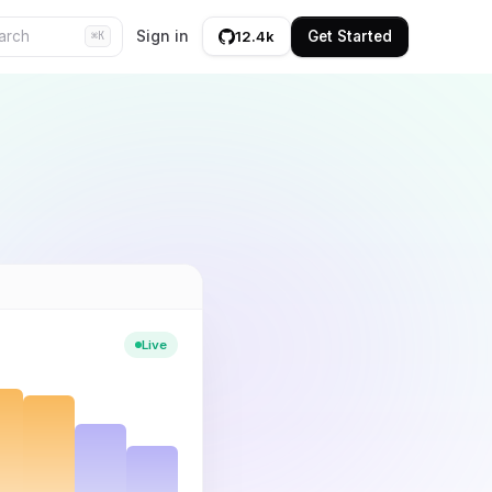
Sign in
Get Started
12.4k
⌘K
Live