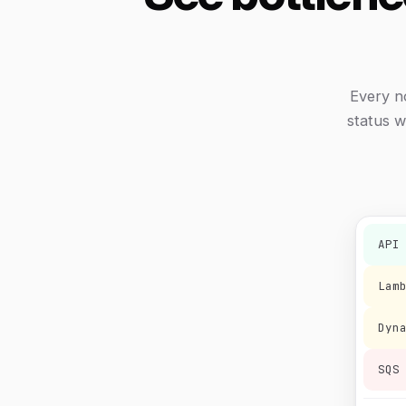
Every n
status w
API
Lam
Dyn
SQS