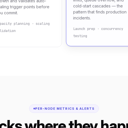
owth and validates auto-
cold-start cascades — the
aling trigger points before
pattern that finds production
u commit.
incidents.
pacity planning · scaling
Launch prep · concurrency
lidation
testing
PER-NODE METRICS & ALERTS
ecks where they hap