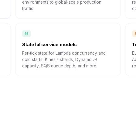
environments to global-scale production
r
traffic.
co
Stateful service models
T
Per-tick state for Lambda concurrency and
E
cold starts, Kinesis shards, DynamoDB
A
capacity, SQS queue depth, and more.
r