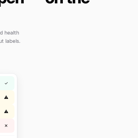
d health
t labels.
✓
⚠
⚠
✕