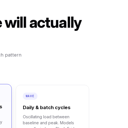
will actually
ch pattern
WAVE
s
Daily & batch cycles
Oscillating load between
cy
baseline and peak. Models