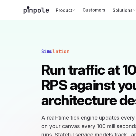
Customers
Product
Solutions
Simu
lation
Run traffic at 
RPS against yo
architecture de
A real-time tick engine updates ever
on your canvas every 100 milliseconds 
runs. Stateful service models track L