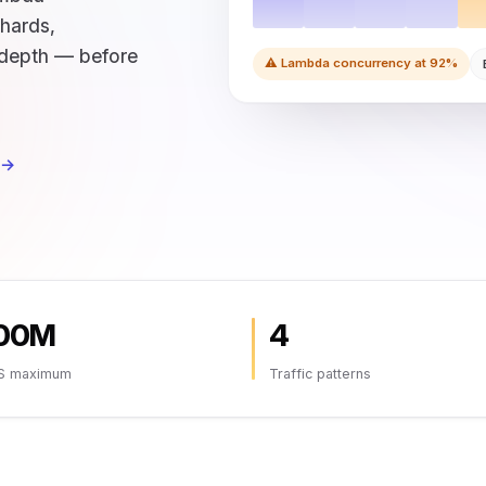
shards,
depth — before
⚠ Lambda concurrency at 92%
 →
00M
4
S maximum
Traffic patterns