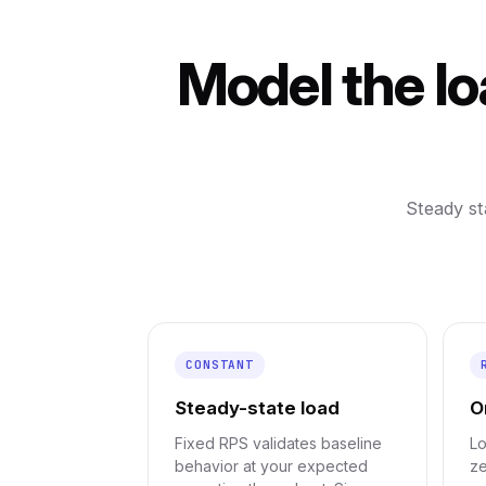
Model the lo
Steady st
CONSTANT
Steady-state load
O
Fixed RPS validates baseline
Lo
behavior at your expected
ze