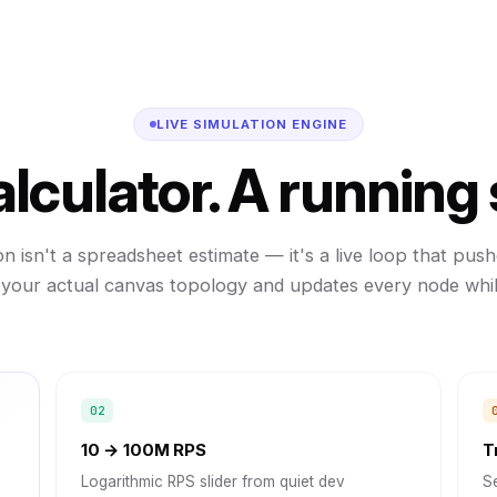
LIVE SIMULATION ENGINE
alculator. A running
on isn't a spreadsheet estimate — it's a live loop that pushe
your actual canvas topology and updates every node while
10 → 100M RPS
T
Logarithmic RPS slider from quiet dev
Se