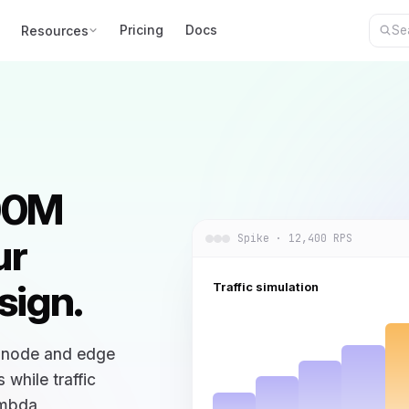
Pricing
Docs
Resources
100M
ur
Spike · 12,400 RPS
sign.
Traffic simulation
y node and edge
while traffic
ambda