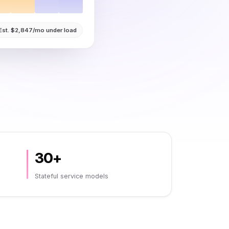
Est. $2,847/mo under load
30+
Stateful service models