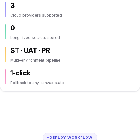
3
Cloud providers supported
0
Long-lived secrets stored
ST · UAT · PR
Multi-environment pipeline
1-click
Rollback to any canvas state
DEPLOY WORKFLOW