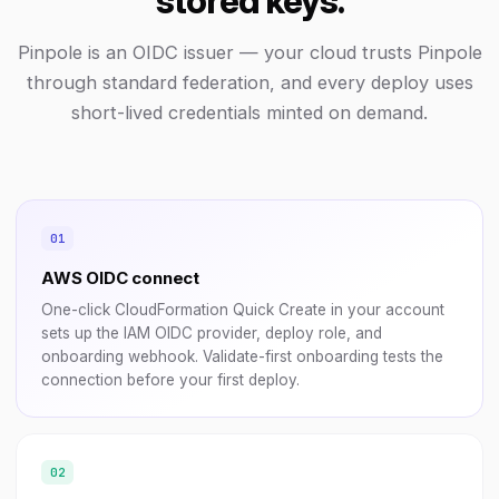
stored keys.
Pinpole is an OIDC issuer — your cloud trusts Pinpole
through standard federation, and every deploy uses
short-lived credentials minted on demand.
AWS OIDC connect
One-click CloudFormation Quick Create in your account
sets up the IAM OIDC provider, deploy role, and
onboarding webhook. Validate-first onboarding tests the
connection before your first deploy.