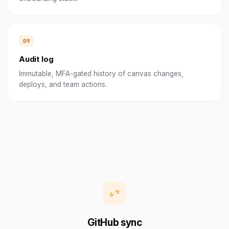
Audit log
Immutable, MFA-gated history of canvas changes,
deploys, and team actions.
GitHub sync