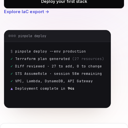
Deploy your first stack
Explore IaC export →
pinpole deploy
$
pinpole deploy --env production
✓
Terraform plan generated
(27 resources)
✓
Diff reviewed · 27 to add, 0 to change
✓
STS AssumeRole · session 58m remaining
✓
VPC, Lambda, DynamoDB, API Gateway
▲
Deployment complete in
94s