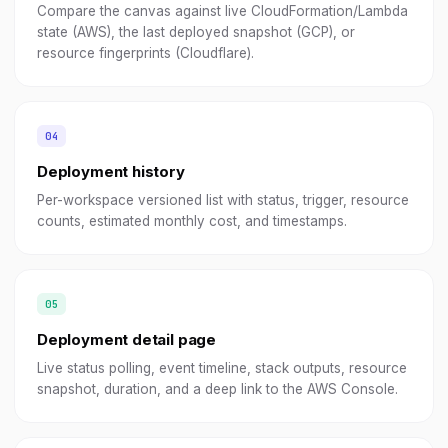
Compare the canvas against live CloudFormation/Lambda
state (AWS), the last deployed snapshot (GCP), or
resource fingerprints (Cloudflare).
Deployment history
Per-workspace versioned list with status, trigger, resource
counts, estimated monthly cost, and timestamps.
Deployment detail page
Live status polling, event timeline, stack outputs, resource
snapshot, duration, and a deep link to the AWS Console.