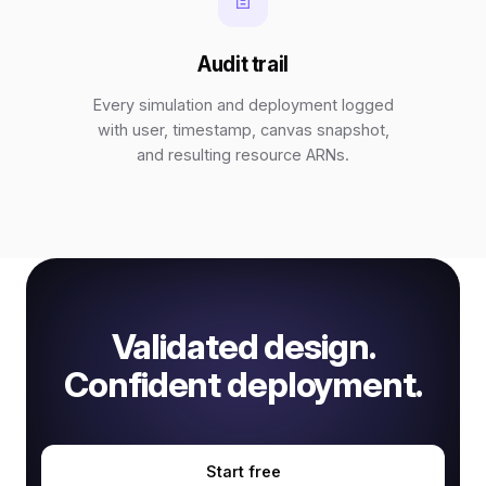
Audit trail
Every simulation and deployment logged
with user, timestamp, canvas snapshot,
and resulting resource ARNs.
Validated design.
Confident deployment.
Start free