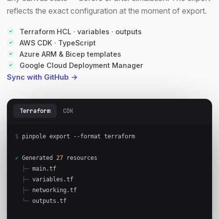
reflects the exact configuration at the moment of export.
Terraform HCL · variables · outputs
AWS CDK · TypeScript
Azure ARM & Bicep templates
Google Cloud Deployment Manager
Sync with GitHub →
Terraform
CDK
$
 pinpole export --format terraform

✓
 Generated 
27
 resources

├─
 main.tf

├─
 variables.tf

├─
 networking.tf

└─
 outputs.tf