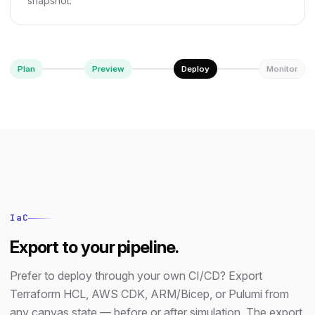
snapshot.
Plan
Preview
Deploy
Monitor
IaC
Export to your pipeline.
Prefer to deploy through your own CI/CD? Export
Terraform HCL, AWS CDK, ARM/Bicep, or Pulumi from
any canvas state — before or after simulation. The export