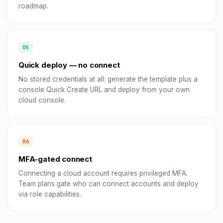
roadmap.
Quick deploy — no connect
No stored credentials at all: generate the template plus a
console Quick Create URL and deploy from your own
cloud console.
MFA-gated connect
Connecting a cloud account requires privileged MFA.
Team plans gate who can connect accounts and deploy
via role capabilities.