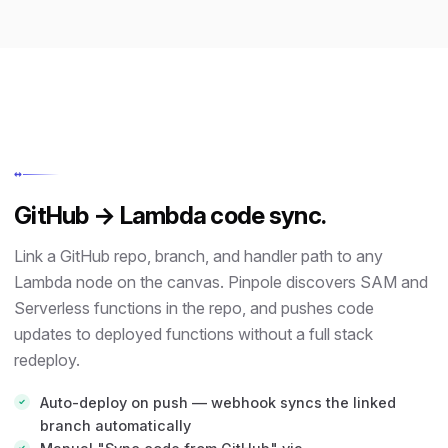
↔
GitHub → Lambda code sync.
Link a GitHub repo, branch, and handler path to any
Lambda node on the canvas. Pinpole discovers SAM and
Serverless functions in the repo, and pushes code
updates to deployed functions without a full stack
redeploy.
Auto-deploy on push — webhook syncs the linked
branch automatically