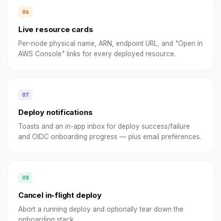
Live resource cards
Per-node physical name, ARN, endpoint URL, and "Open in
AWS Console" links for every deployed resource.
Deploy notifications
Toasts and an in-app inbox for deploy success/failure
and OIDC onboarding progress — plus email preferences.
Cancel in-flight deploy
Abort a running deploy and optionally tear down the
onboarding stack.