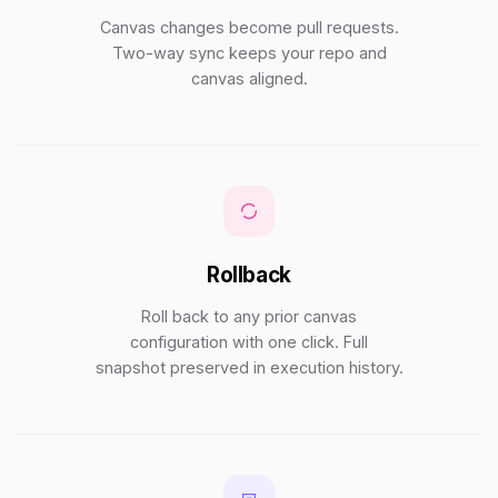
Canvas changes become pull requests.
Two-way sync keeps your repo and
canvas aligned.
Rollback
Roll back to any prior canvas
configuration with one click. Full
snapshot preserved in execution history.