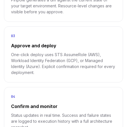
your target environment. Resource-level changes are
visible before you approve.
03
Approve and deploy
One-click deploy uses STS AssumeRole (AWS),
Workload Identity Federation (GCP), or Managed
Identity (Azure). Explicit confirmation required for every
deployment.
04
Confirm and monitor
Status updates in real time. Success and failure states
are logged to execution history with a full architecture