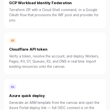
GCP Workload Identity Federation
Terraform ZIP with a Cloud Shell command, or a Google
OAuth flow that provisions the WIF pool and provider for
you.
Cloudflare API token
Verify a token, resolve the account, and deploy Workers,
Pages, KV, D1, Queues, R2, and DNS in real time. Import
existing resources onto the canvas.
Azure quick deploy
Generate an ARM template from the canvas and open the
Azure Portal deploy link — full OIDC connect is on the