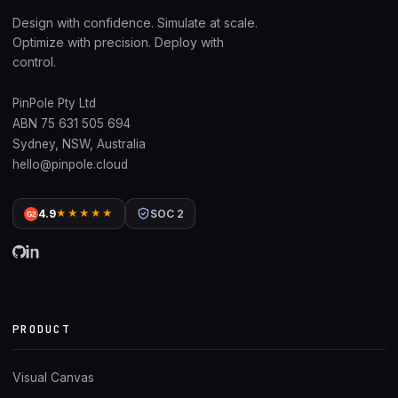
Design with confidence. Simulate at scale.
Optimize with precision. Deploy with
control.
PinPole Pty Ltd
ABN 75 631 505 694
Sydney, NSW, Australia
hello@pinpole.cloud
4.9
★★★★★
SOC 2
G2
PRODUCT
Visual Canvas