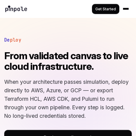
Get Started
De
ploy
From validated canvas to live
cloud infrastructure.
When your architecture passes simulation, deploy
directly to AWS, Azure, or GCP — or export
Terraform HCL, AWS CDK, and Pulumi to run
through your own pipeline. Every step is logged.
No long-lived credentials stored.