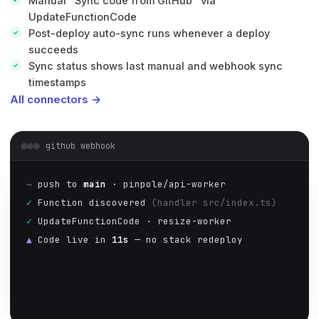
Manual "Sync code from GitHub" via
UpdateFunctionCode
Post-deploy auto-sync runs whenever a deploy
succeeds
Sync status shows last manual and webhook sync
timestamps
All connectors →
github webhook
→
push to
main
· pinpole/api-worker
✓
Function discovered
(handler src/index.ts)
✓
UpdateFunctionCode · resize-worker
▲
Code live in
11s
— no stack redeploy