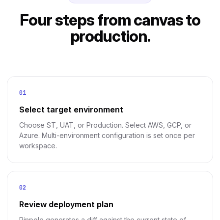
Four steps from canvas to
production.
01
Select target environment
Choose ST, UAT, or Production. Select AWS, GCP, or
Azure. Multi-environment configuration is set once per
workspace.
02
Review deployment plan
Pinpole generates a diff against the current state of