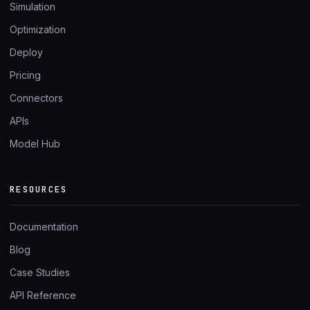
Simulation
Optimization
Deploy
Pricing
Connectors
APIs
Model Hub
RESOURCES
Documentation
Blog
Case Studies
API Reference