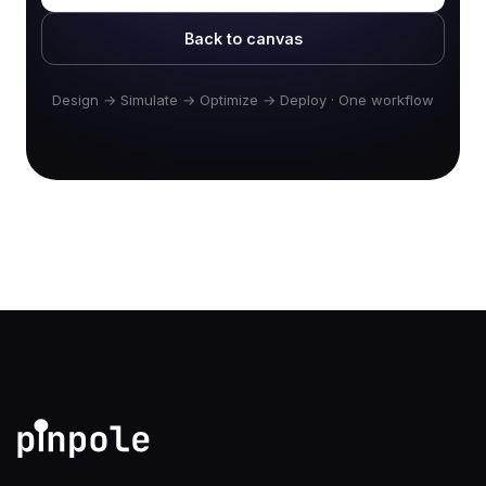
Back to canvas
Design → Simulate → Optimize → Deploy · One workflow