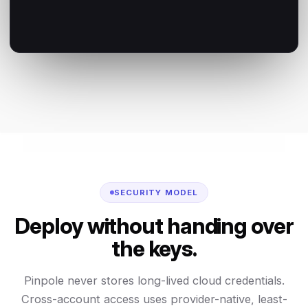
SECURITY MODEL
Deploy without handing over
the keys.
Pinpole never stores long-lived cloud credentials.
Cross-account access uses provider-native, least-