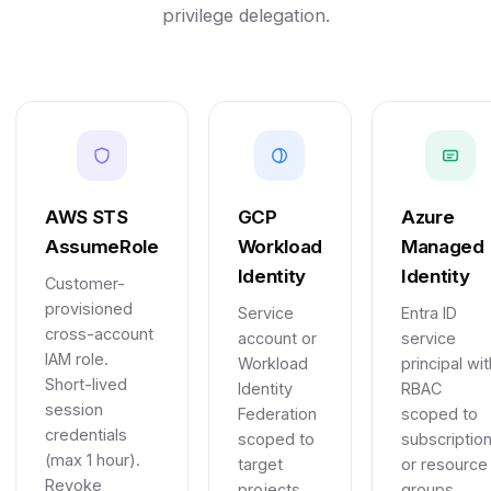
privilege delegation.
AWS STS
GCP
Azure
AssumeRole
Workload
Managed
Identity
Identity
Customer-
provisioned
Service
Entra ID
cross-account
account or
service
IAM role.
Workload
principal wit
Short-lived
Identity
RBAC
session
Federation
scoped to
credentials
scoped to
subscriptio
(max 1 hour).
target
or resource
Revoke
projects
groups.