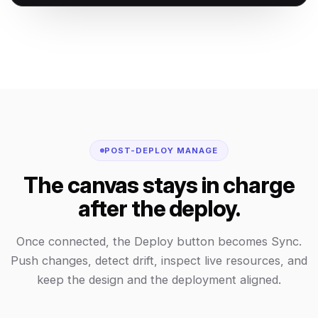
POST-DEPLOY MANAGE
The canvas stays in charge
after the deploy.
Once connected, the Deploy button becomes Sync.
Push changes, detect drift, inspect live resources, and
keep the design and the deployment aligned.