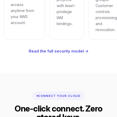
access
with least-
Customer
anytime from
privilege
controls
your AWS
IAM
provisioning
account.
bindings.
and
revocation.
Read the full security model →
CONNECT YOUR CLOUD
One-click connect. Zero