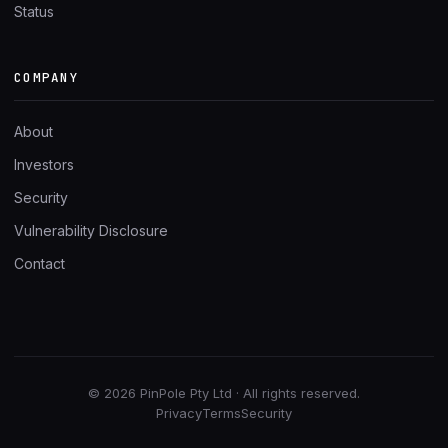
Status
COMPANY
About
Investors
Security
Vulnerability Disclosure
Contact
© 2026 PinPole Pty Ltd · All rights reserved.
Privacy
Terms
Security