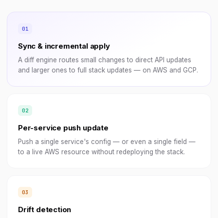
Sync & incremental apply
A diff engine routes small changes to direct API updates
and larger ones to full stack updates — on AWS and GCP.
Per-service push update
Push a single service's config — or even a single field —
to a live AWS resource without redeploying the stack.
Drift detection