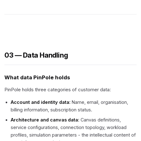
03 — Data Handling
What data PinPole holds
PinPole holds three categories of customer data:
Account and identity data:
Name, email, organisation,
billing information, subscription status.
Architecture and canvas data:
Canvas definitions,
service configurations, connection topology, workload
profiles, simulation parameters - the intellectual content of