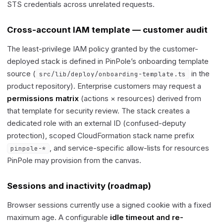
STS credentials across unrelated requests.
Cross-account IAM template — customer audit
The least-privilege IAM policy granted by the customer-
deployed stack is defined in PinPole’s onboarding template
source (
in the
src/lib/deploy/onboarding-template.ts
product repository). Enterprise customers may request a
permissions matrix
(actions × resources) derived from
that template for security review. The stack creates a
dedicated role with an external ID (confused-deputy
protection), scoped CloudFormation stack name prefix
, and service-specific allow-lists for resources
pinpole-*
PinPole may provision from the canvas.
Sessions and inactivity (roadmap)
Browser sessions currently use a signed cookie with a fixed
maximum age. A configurable
idle timeout and re-