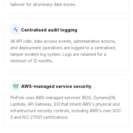
failover for all primary data stores.
Centralised audit logging
All API calls, data access events, administrative actions,
and deployment operations are logged to a centralised,
tamper-evident log system. Logs are retained for a
minimum of 12 months.
AWS-managed service security
PinPole uses AWS managed services (RDS, DynamoDB,
Lambda, API Gateway, S3) that inherit AWS's physical and
infrastructure security controls, including AWS's own SOC
2 and ISO 27001 certifications.