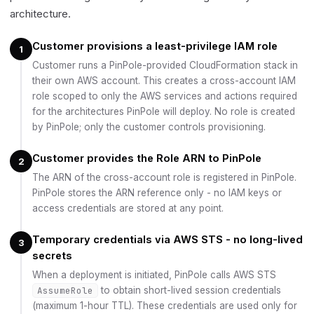
architecture.
Customer provisions a least-privilege IAM role
1
Customer runs a PinPole-provided CloudFormation stack in
their own AWS account. This creates a cross-account IAM
role scoped to only the AWS services and actions required
for the architectures PinPole will deploy. No role is created
by PinPole; only the customer controls provisioning.
Customer provides the Role ARN to PinPole
2
The ARN of the cross-account role is registered in PinPole.
PinPole stores the ARN reference only - no IAM keys or
access credentials are stored at any point.
Temporary credentials via AWS STS - no long-lived
3
secrets
When a deployment is initiated, PinPole calls AWS STS
AssumeRole
to obtain short-lived session credentials
(maximum 1-hour TTL). These credentials are used only for