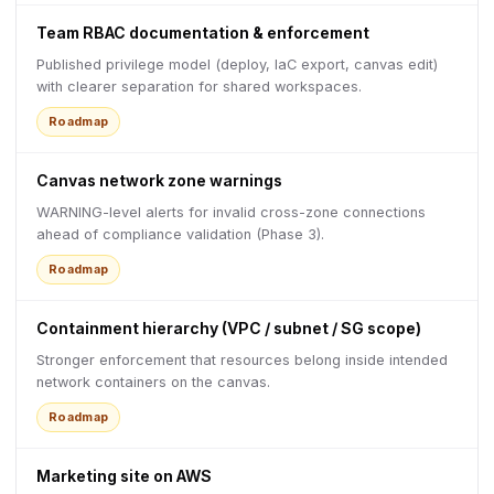
Team RBAC documentation & enforcement
Published privilege model (deploy, IaC export, canvas edit)
with clearer separation for shared workspaces.
Roadmap
Canvas network zone warnings
WARNING-level alerts for invalid cross-zone connections
ahead of compliance validation (Phase 3).
Roadmap
Containment hierarchy (VPC / subnet / SG scope)
Stronger enforcement that resources belong inside intended
network containers on the canvas.
Roadmap
Marketing site on AWS