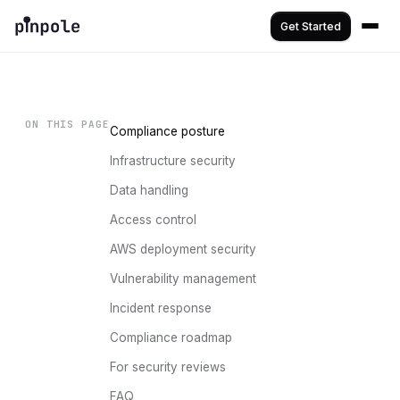
Get Started
ON THIS PAGE
Compliance posture
Infrastructure security
Data handling
Access control
AWS deployment security
Vulnerability management
Incident response
Compliance roadmap
For security reviews
FAQ