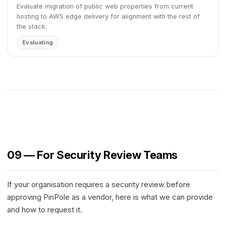
Evaluate migration of public web properties from current
hosting to AWS edge delivery for alignment with the rest of
the stack.
Evaluating
09 — For Security Review Teams
If your organisation requires a security review before
approving PinPole as a vendor, here is what we can provide
and how to request it.