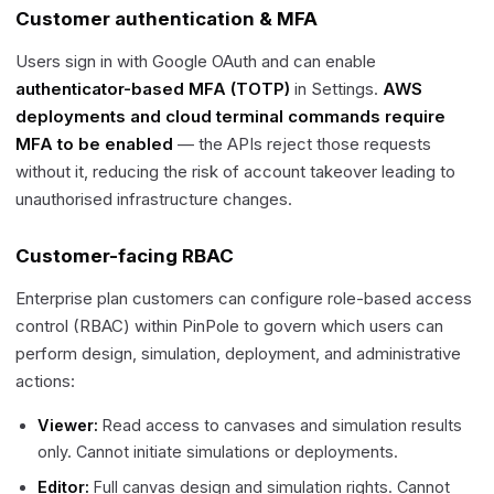
Customer authentication & MFA
Users sign in with Google OAuth and can enable
authenticator-based MFA (TOTP)
in Settings.
AWS
deployments and cloud terminal commands require
MFA to be enabled
— the APIs reject those requests
without it, reducing the risk of account takeover leading to
unauthorised infrastructure changes.
Customer-facing RBAC
Enterprise plan customers can configure role-based access
control (RBAC) within PinPole to govern which users can
perform design, simulation, deployment, and administrative
actions:
Viewer:
Read access to canvases and simulation results
only. Cannot initiate simulations or deployments.
Editor:
Full canvas design and simulation rights. Cannot