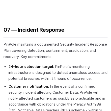
07 — Incident Response
PinPole maintains a documented Security Incident Response
Plan covering detection, containment, eradication, and
recovery. Key commitments:
24-hour detection target:
PinPole's monitoring
infrastructure is designed to detect anomalous access and
potential breaches within 24 hours of occurrence.
Customer notification:
In the event of a confirmed
security incident affecting Customer Data, PinPole will
notify affected customers as quickly as practicable and in
accordance with obligations under the Privacy Act 1988
(Cth) Notifiable Data Breaches (NDB) scheme - within 30