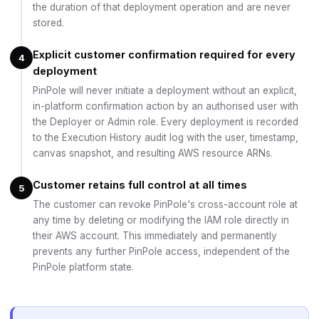
the duration of that deployment operation and are never
stored.
Explicit customer confirmation required for every
4
deployment
PinPole will never initiate a deployment without an explicit,
in-platform confirmation action by an authorised user with
the Deployer or Admin role. Every deployment is recorded
to the Execution History audit log with the user, timestamp,
canvas snapshot, and resulting AWS resource ARNs.
Customer retains full control at all times
5
The customer can revoke PinPole's cross-account role at
any time by deleting or modifying the IAM role directly in
their AWS account. This immediately and permanently
prevents any further PinPole access, independent of the
PinPole platform state.