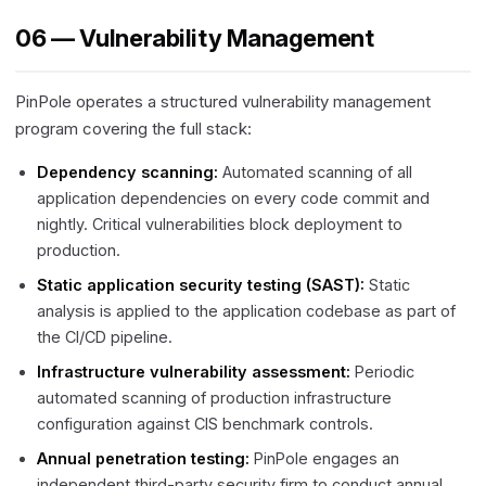
06 — Vulnerability Management
PinPole operates a structured vulnerability management
program covering the full stack:
Dependency scanning:
Automated scanning of all
application dependencies on every code commit and
nightly. Critical vulnerabilities block deployment to
production.
Static application security testing (SAST):
Static
analysis is applied to the application codebase as part of
the CI/CD pipeline.
Infrastructure vulnerability assessment:
Periodic
automated scanning of production infrastructure
configuration against CIS benchmark controls.
Annual penetration testing:
PinPole engages an
independent third-party security firm to conduct annual