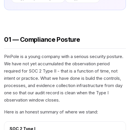
01 — Compliance Posture
PinPole is a young company with a serious security posture.
We have not yet accumulated the observation period
required for SOC 2 Type II - that is a function of time, not
intent or practice. What we have done is build the controls,
processes, and evidence collection infrastructure from day
one so that our audit record is clean when the Type I
observation window closes.
Here is an honest summary of where we stand:
SOC 2 Type I