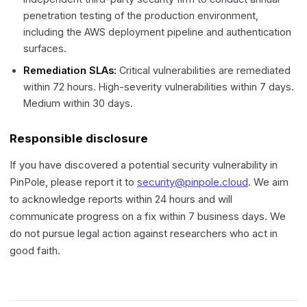
penetration testing of the production environment,
including the AWS deployment pipeline and authentication
surfaces.
Remediation SLAs:
Critical vulnerabilities are remediated
within 72 hours. High-severity vulnerabilities within 7 days.
Medium within 30 days.
Responsible disclosure
If you have discovered a potential security vulnerability in
PinPole, please report it to
security@pinpole.cloud
. We aim
to acknowledge reports within 24 hours and will
communicate progress on a fix within 7 business days. We
do not pursue legal action against researchers who act in
good faith.