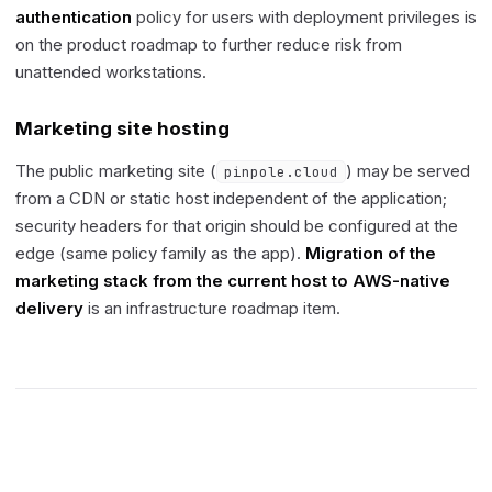
authentication
policy for users with deployment privileges is
on the product roadmap to further reduce risk from
unattended workstations.
Marketing site hosting
The public marketing site (
) may be served
pinpole.cloud
from a CDN or static host independent of the application;
security headers for that origin should be configured at the
edge (same policy family as the app).
Migration of the
marketing stack from the current host to AWS-native
delivery
is an infrastructure roadmap item.