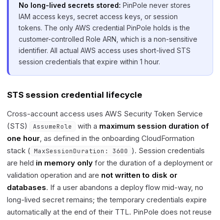
No long-lived secrets stored:
PinPole never stores
IAM access keys, secret access keys, or session
tokens. The only AWS credential PinPole holds is the
customer-controlled Role ARN, which is a non-sensitive
identifier. All actual AWS access uses short-lived STS
session credentials that expire within 1 hour.
STS session credential lifecycle
Cross-account access uses AWS Security Token Service
(STS)
with a
maximum session duration of
AssumeRole
one hour
, as defined in the onboarding CloudFormation
stack (
). Session credentials
MaxSessionDuration: 3600
are held
in memory only
for the duration of a deployment or
validation operation and are
not written to disk or
databases
. If a user abandons a deploy flow mid-way, no
long-lived secret remains; the temporary credentials expire
automatically at the end of their TTL. PinPole does not reuse