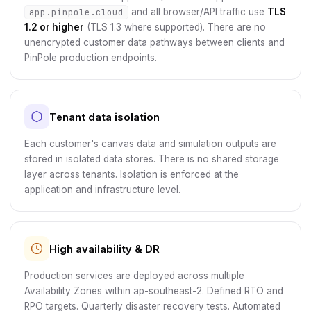
app.pinpole.cloud
and all browser/API traffic use
TLS
1.2 or higher
(TLS 1.3 where supported). There are no
unencrypted customer data pathways between clients and
PinPole production endpoints.
Tenant data isolation
Each customer's canvas data and simulation outputs are
stored in isolated data stores. There is no shared storage
layer across tenants. Isolation is enforced at the
application and infrastructure level.
High availability & DR
Production services are deployed across multiple
Availability Zones within ap-southeast-2. Defined RTO and
RPO targets. Quarterly disaster recovery tests. Automated