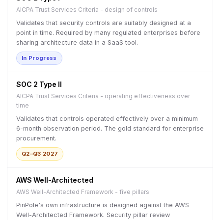
AICPA Trust Services Criteria - design of controls
Validates that security controls are suitably designed at a
point in time. Required by many regulated enterprises before
sharing architecture data in a SaaS tool.
In Progress
SOC 2 Type II
AICPA Trust Services Criteria - operating effectiveness over
time
Validates that controls operated effectively over a minimum
6-month observation period. The gold standard for enterprise
procurement.
Q2–Q3 2027
AWS Well-Architected
AWS Well-Architected Framework - five pillars
PinPole's own infrastructure is designed against the AWS
Well-Architected Framework. Security pillar review