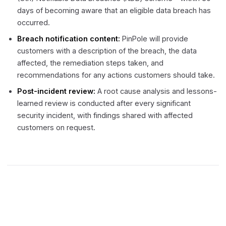
days of becoming aware that an eligible data breach has
occurred.
Breach notification content:
PinPole will provide
customers with a description of the breach, the data
affected, the remediation steps taken, and
recommendations for any actions customers should take.
Post-incident review:
A root cause analysis and lessons-
learned review is conducted after every significant
security incident, with findings shared with affected
customers on request.