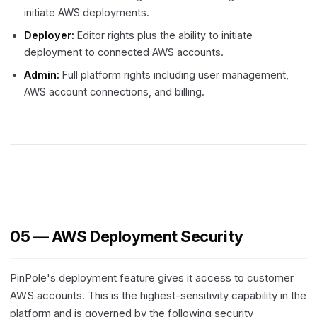
initiate AWS deployments.
Deployer:
Editor rights plus the ability to initiate
deployment to connected AWS accounts.
Admin:
Full platform rights including user management,
AWS account connections, and billing.
05 — AWS Deployment Security
PinPole's deployment feature gives it access to customer
AWS accounts. This is the highest-sensitivity capability in the
platform and is governed by the following security