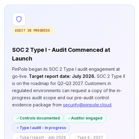
AUDIT IN PROGRESS
SOC 2 Type I - Audit Commenced at
Launch
PinPole began its SOC 2 Type I audit engagement at
go-live.
Target report date: July 2026.
SOC 2 Type II
is on the roadmap for Q2–Q3 2027. Customers in
regulated environments can request a copy of the in-
progress audit scope and our pre-audit control
evidence package from
security@pinpole.cloud
.
Controls documented
Auditor engaged
Type I audit - in progress
Type I report - July 2026
Type II - 2027