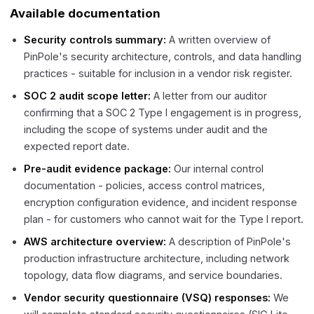
Available documentation
Security controls summary:
A written overview of
PinPole's security architecture, controls, and data handling
practices - suitable for inclusion in a vendor risk register.
SOC 2 audit scope letter:
A letter from our auditor
confirming that a SOC 2 Type I engagement is in progress,
including the scope of systems under audit and the
expected report date.
Pre-audit evidence package:
Our internal control
documentation - policies, access control matrices,
encryption configuration evidence, and incident response
plan - for customers who cannot wait for the Type I report.
AWS architecture overview:
A description of PinPole's
production infrastructure architecture, including network
topology, data flow diagrams, and service boundaries.
Vendor security questionnaire (VSQ) responses:
We