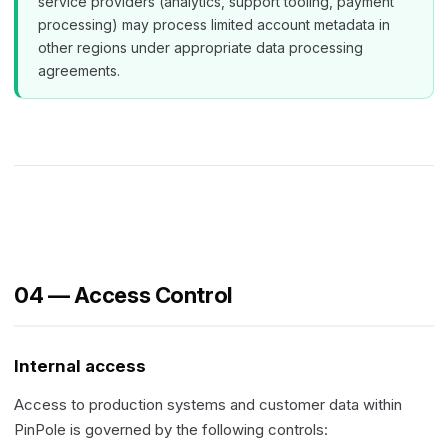
service providers (analytics, support tooling, payment
processing) may process limited account metadata in
other regions under appropriate data processing
agreements.
04 — Access Control
Internal access
Access to production systems and customer data within
PinPole is governed by the following controls: