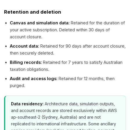
Retention and deletion
Canvas and simulation data:
Retained for the duration of
your active subscription. Deleted within 30 days of
account closure.
Account data:
Retained for 90 days after account closure,
then securely deleted.
Billing records:
Retained for 7 years to satisfy Australian
taxation obligations.
Audit and access logs:
Retained for 12 months, then
purged.
Data residency:
Architecture data, simulation outputs,
and account records are stored exclusively within AWS
ap-southeast-2 (Sydney, Australia) and are not
replicated to international infrastructure. Some ancillary