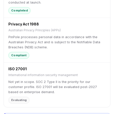
conducted at launch.
Completed
Privacy Act 1988
Australian Privacy Principles (APPs)
PinPole processes personal data in accordance with the
Australian Privacy Act and is subject to the Notifiable Data
Breaches (NDB) scheme.
Compliant
ISO 27001
International information security management
Not yet in scope. SOC 2 Type II is the priority for our
customer profile. ISO 27001 will be evaluated post-2027
based on enterprise demand.
Evaluating