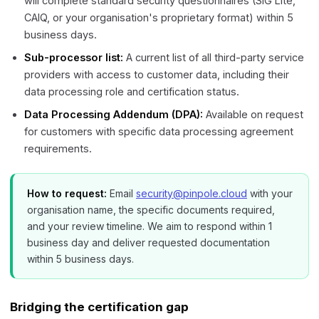
will complete standard security questionnaires (SIG Lite,
CAIQ, or your organisation's proprietary format) within 5
business days.
Sub-processor list:
A current list of all third-party service
providers with access to customer data, including their
data processing role and certification status.
Data Processing Addendum (DPA):
Available on request
for customers with specific data processing agreement
requirements.
How to request:
Email
security@pinpole.cloud
with your
organisation name, the specific documents required,
and your review timeline. We aim to respond within 1
business day and deliver requested documentation
within 5 business days.
Bridging the certification gap