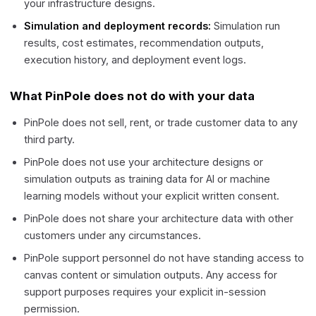
your infrastructure designs.
Simulation and deployment records:
Simulation run
results, cost estimates, recommendation outputs,
execution history, and deployment event logs.
What PinPole does not do with your data
PinPole does not sell, rent, or trade customer data to any
third party.
PinPole does not use your architecture designs or
simulation outputs as training data for AI or machine
learning models without your explicit written consent.
PinPole does not share your architecture data with other
customers under any circumstances.
PinPole support personnel do not have standing access to
canvas content or simulation outputs. Any access for
support purposes requires your explicit in-session
permission.