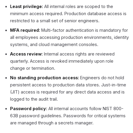
Least privilege:
All internal roles are scoped to the
minimum access required. Production database access is
restricted to a small set of senior engineers.
MFA required:
Multi-factor authentication is mandatory for
all employees accessing production environments, identity
systems, and cloud management consoles.
Access review:
Internal access rights are reviewed
quarterly. Access is revoked immediately upon role
change or termination.
No standing production access:
Engineers do not hold
persistent access to production data stores. Just-in-time
(JIT) access is required for any direct data access and is
logged to the audit trail.
Password policy:
All internal accounts follow NIST 800-
63B password guidelines. Passwords for critical systems
are managed through a secrets manager.