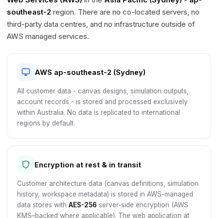
southeast-2
region. There are no co-located servers, no
third-party data centres, and no infrastructure outside of
AWS managed services.
AWS ap-southeast-2 (Sydney)
All customer data - canvas designs, simulation outputs,
account records - is stored and processed exclusively
within Australia. No data is replicated to international
regions by default.
Encryption at rest & in transit
Customer architecture data (canvas definitions, simulation
history, workspace metadata) is stored in AWS-managed
data stores with
AES-256
server-side encryption (AWS
KMS–backed where applicable). The web application at