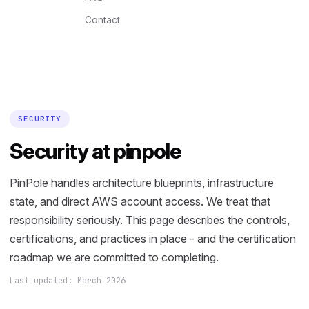
Contact
SECURITY
Security at pinpole
PinPole handles architecture blueprints, infrastructure
state, and direct AWS account access. We treat that
responsibility seriously. This page describes the controls,
certifications, and practices in place - and the certification
roadmap we are committed to completing.
Last updated: March 2026