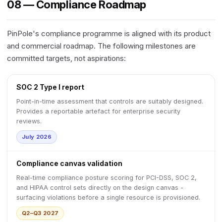
08 — Compliance Roadmap
PinPole's compliance programme is aligned with its product
and commercial roadmap. The following milestones are
committed targets, not aspirations:
SOC 2 Type I report
Point-in-time assessment that controls are suitably designed.
Provides a reportable artefact for enterprise security
reviews.
July 2026
Compliance canvas validation
Real-time compliance posture scoring for PCI-DSS, SOC 2,
and HIPAA control sets directly on the design canvas -
surfacing violations before a single resource is provisioned.
Q2–Q3 2027