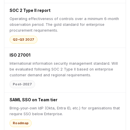
SOC 2 Type II report
Operating effectiveness of controls over a minimum 6-month
observation period. The gold standard for enterprise
procurement requirements.
Q2–Q3 2027
ISO 27001
International information security management standard. Will
be evaluated following SOC 2 Type II based on enterprise
customer demand and regional requirements.
Post-2027
SAML SSO on Team tier
Bring-your-own IdP (Okta, Entra ID, etc.) for organisations that
require SSO below Enterprise.
Roadmap