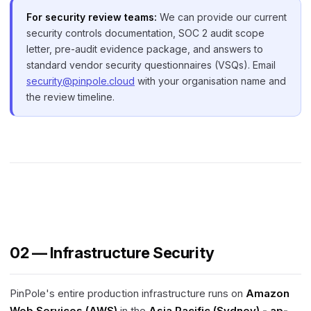
For security review teams:
We can provide our current
security controls documentation, SOC 2 audit scope
letter, pre-audit evidence package, and answers to
standard vendor security questionnaires (VSQs). Email
security@pinpole.cloud
with your organisation name and
the review timeline.
02 — Infrastructure Security
PinPole's entire production infrastructure runs on
Amazon
Web Services (AWS)
in the
Asia Pacific (Sydney) - ap-