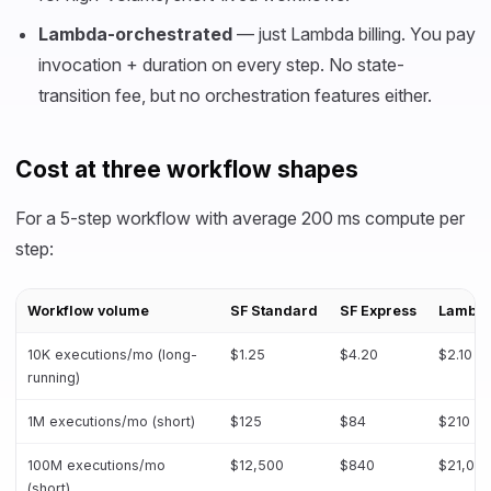
Lambda-orchestrated
— just Lambda billing. You pay
invocation + duration on every step. No state-
transition fee, but no orchestration features either.
Cost at three workflow shapes
For a 5-step workflow with average 200 ms compute per
step:
Workflow volume
SF Standard
SF Express
Lambda
10K executions/mo (long-
$1.25
$4.20
$2.10
running)
1M executions/mo (short)
$125
$84
$210
100M executions/mo
$12,500
$840
$21,00
(short)