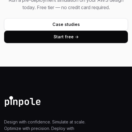
Run a pre-deployment simulation on your AWS design
today. Free tier — no credit card required.
Case studies
Start free →
Design with confidence. Simulate at scale.
Optimize with precision. Deploy with