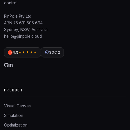
control.
PinPole Pty Ltd
ABN 75 631 505 694
Sydney, NSW, Australia
hello@pinpole.cloud
4.9
★★★★★
SOC 2
G2
PRODUCT
Visual Canvas
Simulation
Optimization