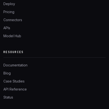
Deploy
Pricing
Connectors
APIs
Model Hub
RESOURCES
Documentation
Blog
Case Studies
API Reference
Status