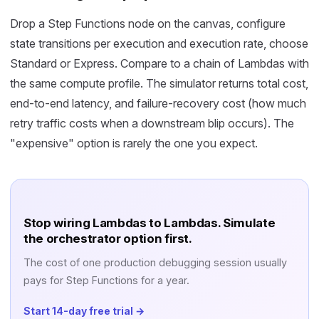
Drop a Step Functions node on the canvas, configure
state transitions per execution and execution rate, choose
Standard or Express. Compare to a chain of Lambdas with
the same compute profile. The simulator returns total cost,
end-to-end latency, and failure-recovery cost (how much
retry traffic costs when a downstream blip occurs). The
"expensive" option is rarely the one you expect.
Stop wiring Lambdas to Lambdas. Simulate
the orchestrator option first.
The cost of one production debugging session usually
pays for Step Functions for a year.
Start 14-day free trial →