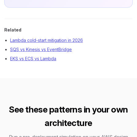
Related
Lambda cold-start mitigation in 2026
SQS vs Kinesis vs EventBridge
EKS vs ECS vs Lambda
See these patterns in your own
architecture