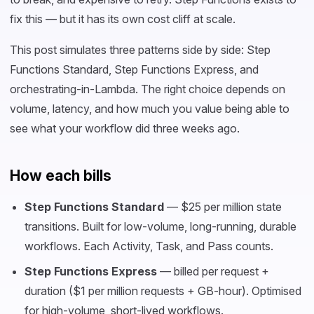
fix this — but it has its own cost cliff at scale.
This post simulates three patterns side by side: Step
Functions Standard, Step Functions Express, and
orchestrating-in-Lambda. The right choice depends on
volume, latency, and how much you value being able to
see what your workflow did three weeks ago.
How each bills
Step Functions Standard
— $25 per million state
transitions. Built for low-volume, long-running, durable
workflows. Each Activity, Task, and Pass counts.
Step Functions Express
— billed per request +
duration ($1 per million requests + GB-hour). Optimised
for high-volume, short-lived workflows.