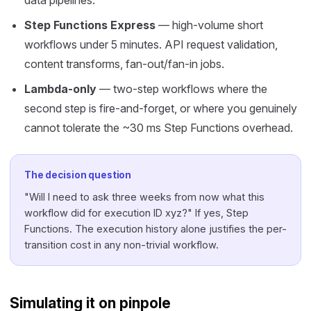
data pipelines.
Step Functions Express
— high-volume short
workflows under 5 minutes. API request validation,
content transforms, fan-out/fan-in jobs.
Lambda-only
— two-step workflows where the
second step is fire-and-forget, or where you genuinely
cannot tolerate the ~30 ms Step Functions overhead.
The decision question
"Will I need to ask three weeks from now what this
workflow did for execution ID xyz?" If yes, Step
Functions. The execution history alone justifies the per-
transition cost in any non-trivial workflow.
Simulating it on pinpole