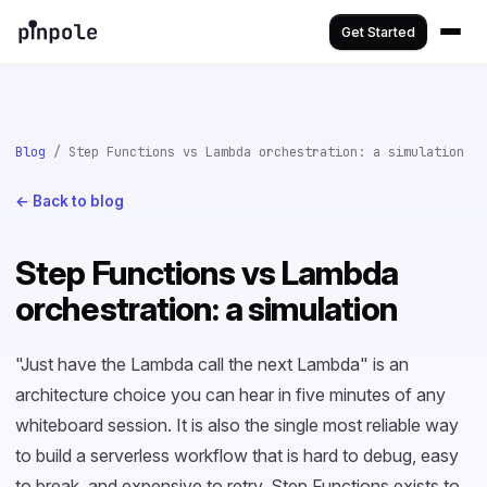
Get Started
Blog
/ Step Functions vs Lambda orchestration: a simulation
← Back to blog
Step Functions vs Lambda
orchestration: a simulation
"Just have the Lambda call the next Lambda" is an
architecture choice you can hear in five minutes of any
whiteboard session. It is also the single most reliable way
to build a serverless workflow that is hard to debug, easy
to break, and expensive to retry. Step Functions exists to