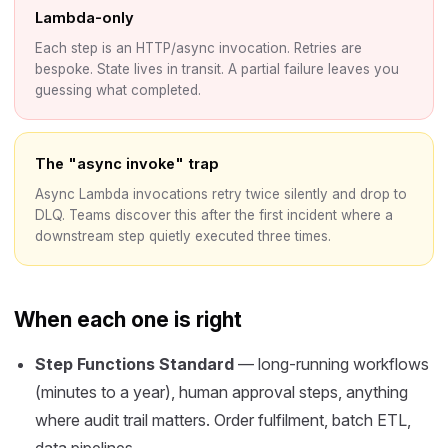
Lambda-only
Each step is an HTTP/async invocation. Retries are
bespoke. State lives in transit. A partial failure leaves you
guessing what completed.
The "async invoke" trap
Async Lambda invocations retry twice silently and drop to
DLQ. Teams discover this after the first incident where a
downstream step quietly executed three times.
When each one is right
Step Functions Standard
— long-running workflows
(minutes to a year), human approval steps, anything
where audit trail matters. Order fulfilment, batch ETL,