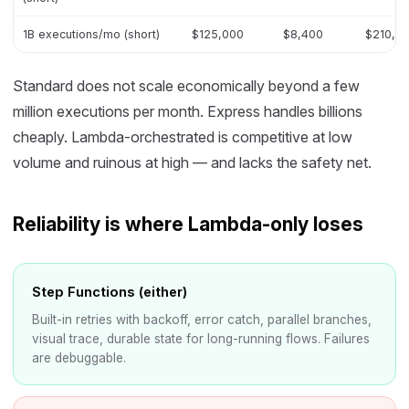
1B executions/mo (short)
$125,000
$8,400
$210,0
Standard does not scale economically beyond a few
million executions per month. Express handles billions
cheaply. Lambda-orchestrated is competitive at low
volume and ruinous at high — and lacks the safety net.
Reliability is where Lambda-only loses
Step Functions (either)
Built-in retries with backoff, error catch, parallel branches,
visual trace, durable state for long-running flows. Failures
are debuggable.