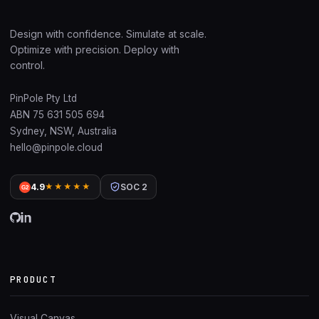
Design with confidence. Simulate at scale.
Optimize with precision. Deploy with
control.
PinPole Pty Ltd
ABN 75 631 505 694
Sydney, NSW, Australia
hello@pinpole.cloud
4.9
★★★★★
SOC 2
G2
PRODUCT
Visual Canvas