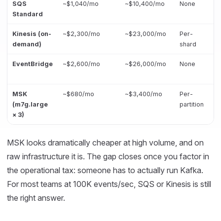
SQS
~$1,040/mo
~$10,400/mo
None
Standard
Kinesis (on-
~$2,300/mo
~$23,000/mo
Per-
demand)
shard
EventBridge
~$2,600/mo
~$26,000/mo
None
MSK
~$680/mo
~$3,400/mo
Per-
(m7g.large
partition
× 3)
MSK looks dramatically cheaper at high volume, and on
raw infrastructure it is. The gap closes once you factor in
the operational tax: someone has to actually run Kafka.
For most teams at 100K events/sec, SQS or Kinesis is still
the right answer.