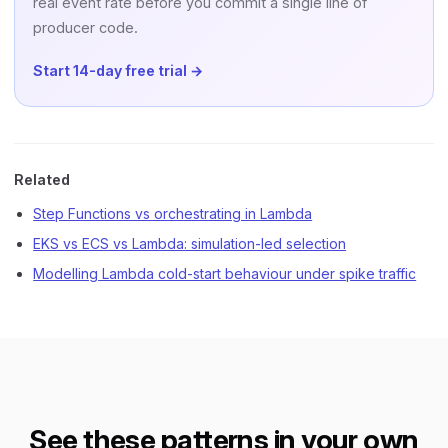
real event rate before you commit a single line of
producer code.
Start 14-day free trial →
Related
Step Functions vs orchestrating in Lambda
EKS vs ECS vs Lambda: simulation-led selection
Modelling Lambda cold-start behaviour under spike traffic
See these patterns in your own