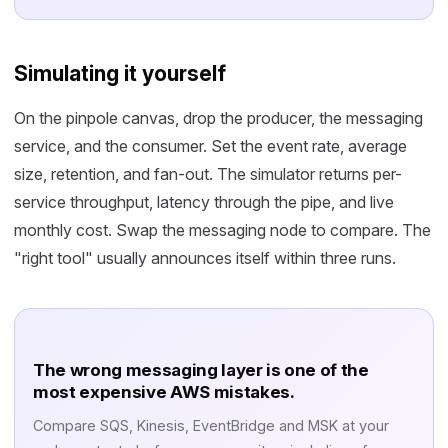
Simulating it yourself
On the pinpole canvas, drop the producer, the messaging
service, and the consumer. Set the event rate, average
size, retention, and fan-out. The simulator returns per-
service throughput, latency through the pipe, and live
monthly cost. Swap the messaging node to compare. The
"right tool" usually announces itself within three runs.
The wrong messaging layer is one of the
most expensive AWS mistakes.
Compare SQS, Kinesis, EventBridge and MSK at your