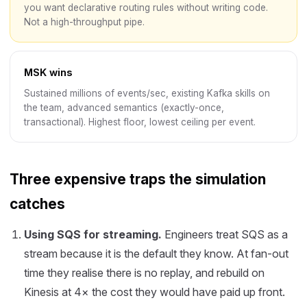
you want declarative routing rules without writing code.
Not a high-throughput pipe.
MSK wins
Sustained millions of events/sec, existing Kafka skills on
the team, advanced semantics (exactly-once,
transactional). Highest floor, lowest ceiling per event.
Three expensive traps the simulation
catches
Using SQS for streaming.
Engineers treat SQS as a
stream because it is the default they know. At fan-out
time they realise there is no replay, and rebuild on
Kinesis at 4× the cost they would have paid up front.