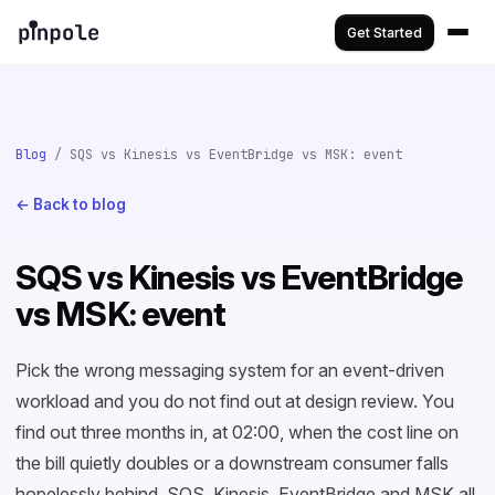
Get Started
Blog
/ SQS vs Kinesis vs EventBridge vs MSK: event
← Back to blog
SQS vs Kinesis vs EventBridge
vs MSK: event
Pick the wrong messaging system for an event-driven
workload and you do not find out at design review. You
find out three months in, at 02:00, when the cost line on
the bill quietly doubles or a downstream consumer falls
hopelessly behind. SQS, Kinesis, EventBridge and MSK all