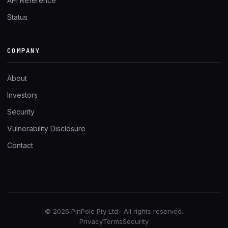
API Reference
Status
COMPANY
About
Investors
Security
Vulnerability Disclosure
Contact
© 2026 PinPole Pty Ltd · All rights reserved.
Privacy
Terms
Security