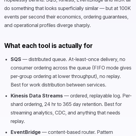
do something that looks superficially similar — but at 100K
events per second their economics, ordering guarantees,
and operational profiles diverge sharply.
What each tool is actually for
SQS
— distributed queue. At-least-once delivery, no
consumer ordering across the queue (FIFO mode gives
per-group ordering at lower throughput), no replay.
Best for work distribution between services.
Kinesis Data Streams
— ordered, replayable log. Per-
shard ordering, 24 hr to 365 day retention. Best for
streaming analytics, CDC, and anything that needs
replay.
EventBridge
— content-based router. Pattern