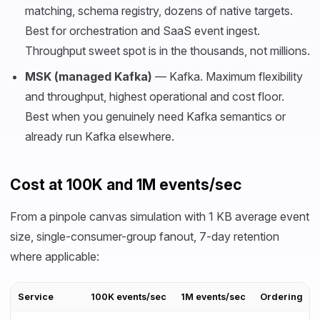
matching, schema registry, dozens of native targets.
Best for orchestration and SaaS event ingest.
Throughput sweet spot is in the thousands, not millions.
MSK (managed Kafka)
— Kafka. Maximum flexibility
and throughput, highest operational and cost floor.
Best when you genuinely need Kafka semantics or
already run Kafka elsewhere.
Cost at 100K and 1M events/sec
From a pinpole canvas simulation with 1 KB average event
size, single-consumer-group fanout, 7-day retention
where applicable:
Service
100K events/sec
1M events/sec
Ordering