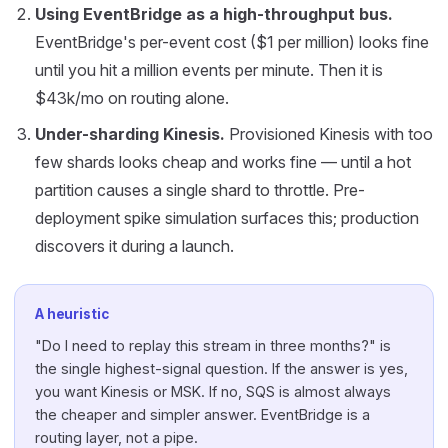
Using EventBridge as a high-throughput bus.
EventBridge's per-event cost ($1 per million) looks fine
until you hit a million events per minute. Then it is
$43k/mo on routing alone.
Under-sharding Kinesis.
Provisioned Kinesis with too
few shards looks cheap and works fine — until a hot
partition causes a single shard to throttle. Pre-
deployment spike simulation surfaces this; production
discovers it during a launch.
A heuristic
"Do I need to replay this stream in three months?" is
the single highest-signal question. If the answer is yes,
you want Kinesis or MSK. If no, SQS is almost always
the cheaper and simpler answer. EventBridge is a
routing layer, not a pipe.