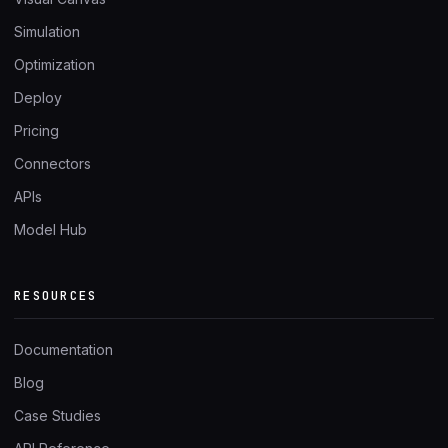
Simulation
Optimization
Deploy
Pricing
Connectors
APIs
Model Hub
RESOURCES
Documentation
Blog
Case Studies