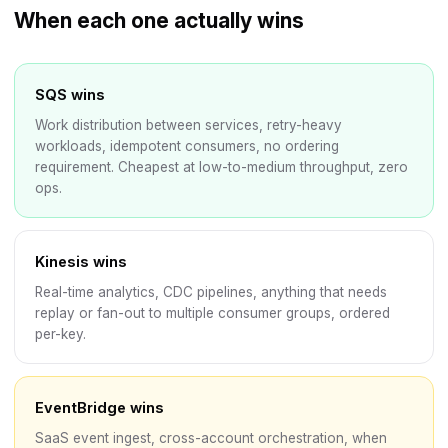
When each one actually wins
SQS wins
Work distribution between services, retry-heavy
workloads, idempotent consumers, no ordering
requirement. Cheapest at low-to-medium throughput, zero
ops.
Kinesis wins
Real-time analytics, CDC pipelines, anything that needs
replay or fan-out to multiple consumer groups, ordered
per-key.
EventBridge wins
SaaS event ingest, cross-account orchestration, when