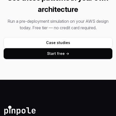
architecture
Run a pre-deployment simulation on your AWS design
today. Free tier — no credit card required.
Case studies
Start free →