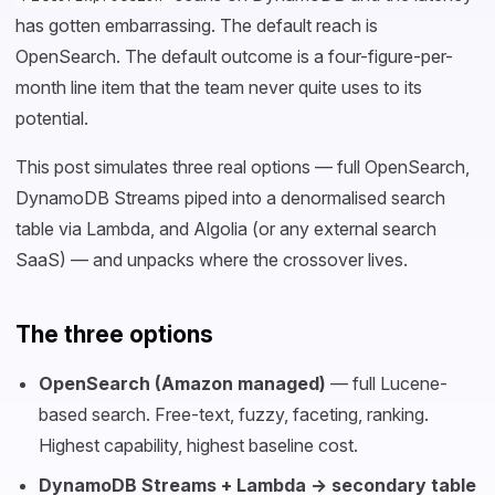
has gotten embarrassing. The default reach is
OpenSearch. The default outcome is a four-figure-per-
month line item that the team never quite uses to its
potential.
This post simulates three real options — full OpenSearch,
DynamoDB Streams piped into a denormalised search
table via Lambda, and Algolia (or any external search
SaaS) — and unpacks where the crossover lives.
The three options
OpenSearch (Amazon managed)
— full Lucene-
based search. Free-text, fuzzy, faceting, ranking.
Highest capability, highest baseline cost.
DynamoDB Streams + Lambda → secondary table