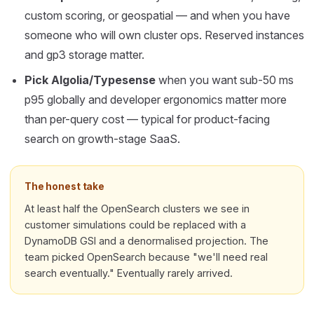
custom scoring, or geospatial — and when you have
someone who will own cluster ops. Reserved instances
and gp3 storage matter.
Pick Algolia/Typesense
when you want sub-50 ms
p95 globally and developer ergonomics matter more
than per-query cost — typical for product-facing
search on growth-stage SaaS.
The honest take
At least half the OpenSearch clusters we see in
customer simulations could be replaced with a
DynamoDB GSI and a denormalised projection. The
team picked OpenSearch because "we'll need real
search eventually." Eventually rarely arrived.