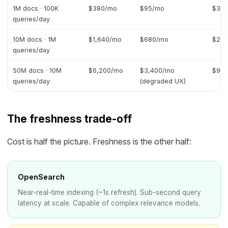
1M docs · 100K
$380/mo
$95/mo
$34
queries/day
10M docs · 1M
$1,640/mo
$680/mo
$2,1
queries/day
50M docs · 10M
$6,200/mo
$3,400/mo
$9,5
queries/day
(degraded UX)
The freshness trade-off
Cost is half the picture. Freshness is the other half:
OpenSearch
Near-real-time indexing (~1s refresh). Sub-second query
latency at scale. Capable of complex relevance models.