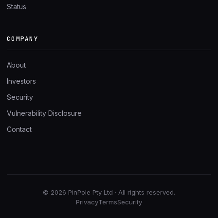
Status
COMPANY
About
Investors
Security
Vulnerability Disclosure
Contact
© 2026 PinPole Pty Ltd · All rights reserved.
Privacy
Terms
Security