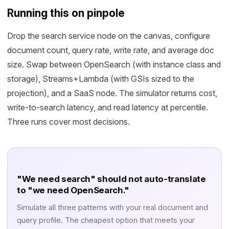
Running this on pinpole
Drop the search service node on the canvas, configure
document count, query rate, write rate, and average doc
size. Swap between OpenSearch (with instance class and
storage), Streams+Lambda (with GSIs sized to the
projection), and a SaaS node. The simulator returns cost,
write-to-search latency, and read latency at percentile.
Three runs cover most decisions.
"We need search" should not auto-translate
to "we need OpenSearch."
Simulate all three patterns with your real document and
query profile. The cheapest option that meets your