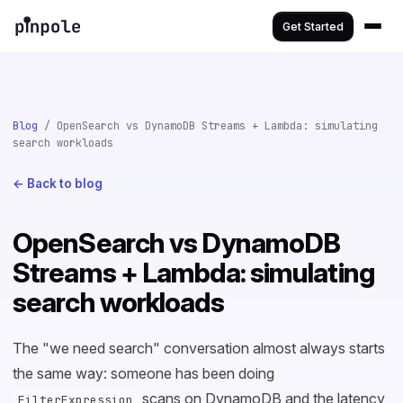
Get Started
Blog
/ OpenSearch vs DynamoDB Streams + Lambda: simulating
search workloads
← Back to blog
OpenSearch vs DynamoDB
Streams + Lambda: simulating
search workloads
The "we need search" conversation almost always starts
the same way: someone has been doing
scans on DynamoDB and the latency
FilterExpression