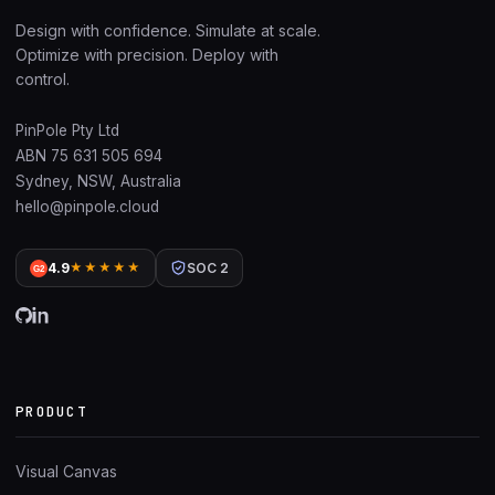
Design with confidence. Simulate at scale.
Optimize with precision. Deploy with
control.
PinPole Pty Ltd
ABN 75 631 505 694
Sydney, NSW, Australia
hello@pinpole.cloud
4.9
★★★★★
SOC 2
G2
PRODUCT
Visual Canvas