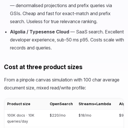
— denormalised projections and prefix queries via
GSIs. Cheap and fast for exact-match and prefix
search. Useless for true relevance ranking.
Algolia / Typesense Cloud
— SaaS search. Excellent
developer experience, sub-50 ms p95. Costs scale with
records and queries.
Cost at three product sizes
From a pinpole canvas simulation with 100 char average
document size, mixed read/write profile:
Product size
OpenSearch
Streams+Lambda
Algo
100K docs · 10K
$220/mo
$18/mo
$90
queries/day