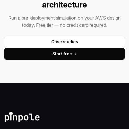
architecture
Run a pre-deployment simulation on your AWS design
today. Free tier — no credit card required.
Case studies
Start free →