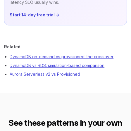
latency SLO usually wins.
Start 14-day free trial →
Related
DynamoDB on-demand vs provisioned: the crossover
DynamoDB vs RDS: simulation-based comparison
Aurora Serverless v2 vs Provisioned
See these patterns in your own