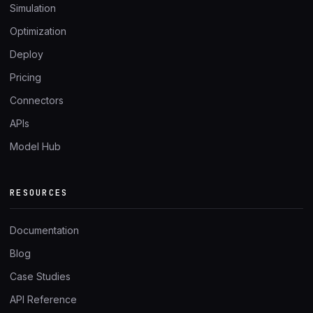
Simulation
Optimization
Deploy
Pricing
Connectors
APIs
Model Hub
RESOURCES
Documentation
Blog
Case Studies
API Reference