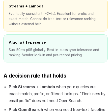
Streams + Lambda
Eventually consistent (~2–5s). Excellent for prefix and
exact-match. Cannot do free-text or relevance ranking
without external help.
Algolia / Typesense
Sub-50ms p95 globally. Best-in-class typo tolerance and
ranking. Vendor lock-in and per-record pricing.
A decision rule that holds
Pick Streams + Lambda
when your queries are
exact-match, prefix, or filtered lookups. "Find users by
email prefix" does not need OpenSearch.
Pick OpenSearch
when you need free-text, faceting,