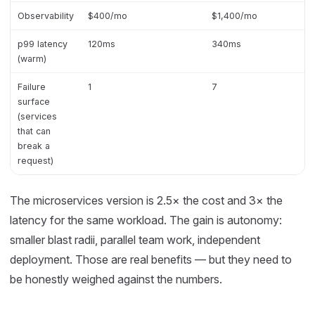
Observability
$400/mo
$1,400/mo
p99 latency
120ms
340ms
(warm)
Failure
1
7
surface
(services
that can
break a
request)
The microservices version is 2.5× the cost and 3× the
latency for the same workload. The gain is autonomy:
smaller blast radii, parallel team work, independent
deployment. Those are real benefits — but they need to
be honestly weighed against the numbers.