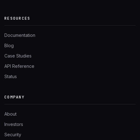
RESOURCES
Documentation
Blog
Case Studies
API Reference
Status
COMPANY
About
Investors
Security