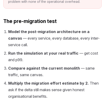
problem with none of the operational overhead.
The pre-migration test
Model the post-migration architecture on a
canvas
— every service, every database, every inter-
service call.
Run the simulation at your real traffic
— get cost
and p99.
Compare against the current monolith
— same
traffic, same canvas.
Multiply the migration effort estimate by 2.
Then
ask if the delta still makes sense given honest
organisational benefits.