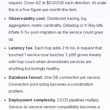
request. Cross-AZ at $0.01/GB each direction. At scale
this is a five-figure-per-month line item.
Observability cost.
Distributed tracing, log
aggregation, metric cardinality. Datadog or X-Ray bills
inflate 3–5× post-migration as the service count goes
up.
Latency tax.
Each hop adds 2–8 ms. A request that
touched 1 service now touches 7. p99 grows linearly
with hop count when downstream services are
anything but boringly healthy.
Database fanout.
One DB connection per service.
Connection pool sizing becomes a coordination
problem.
Deployment complexity.
CI/CD pipelines multiply.
Service-to-service version compatibility becomes a