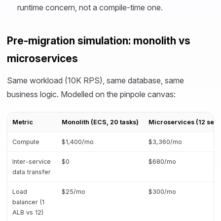
runtime concern, not a compile-time one.
Pre-migration simulation: monolith vs
microservices
Same workload (10K RPS), same database, same
business logic. Modelled on the pinpole canvas:
Metric
Monolith (ECS, 20 tasks)
Microservices (12 serv
Compute
$1,400/mo
$3,360/mo
Inter-service
$0
$680/mo
data transfer
Load
$25/mo
$300/mo
balancer (1
ALB vs 12)