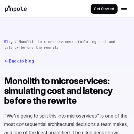
Get Started
Blog
/ Monolith to microservices: simulating cost and
latency before the rewrite
← Back to blog
Monolith to microservices:
simulating cost and latency
before the rewrite
"We're going to split this into microservices" is one of the
most consequential architectural decisions a team makes,
and one of the least quantified. The pitch deck shows