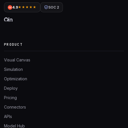
4.9
★★★★★
SOC 2
G2
PRODUCT
Visual Canvas
Simulation
Optimization
Deploy
Pricing
Connectors
APIs
Model Hub