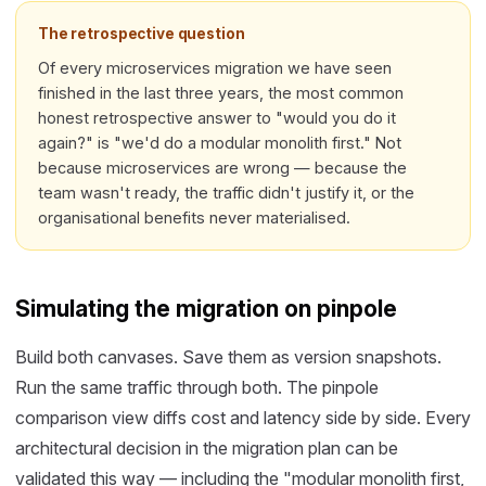
The retrospective question
Of every microservices migration we have seen
finished in the last three years, the most common
honest retrospective answer to "would you do it
again?" is "we'd do a modular monolith first." Not
because microservices are wrong — because the
team wasn't ready, the traffic didn't justify it, or the
organisational benefits never materialised.
Simulating the migration on pinpole
Build both canvases. Save them as version snapshots.
Run the same traffic through both. The pinpole
comparison view diffs cost and latency side by side. Every
architectural decision in the migration plan can be
validated this way — including the "modular monolith first,