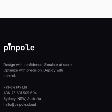
Design with confidence. Simulate at scale.
Optimize with precision. Deploy with
control.
PinPole Pty Ltd
ABN 75 631 505 694
Sydney, NSW, Australia
hello@pinpole.cloud