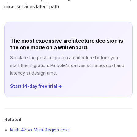
microservices later" path.
The most expensive architecture decision is
the one made on a whiteboard.
Simulate the post-migration architecture before you
start the migration. Pinpole's canvas surfaces cost and
latency at design time.
Start 14-day free trial →
Related
Multi-AZ vs Multi-Region cost