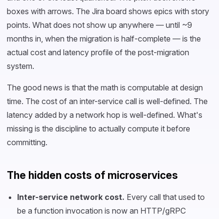
boxes with arrows. The Jira board shows epics with story
points. What does not show up anywhere — until ~9
months in, when the migration is half-complete — is the
actual cost and latency profile of the post-migration
system.
The good news is that the math is computable at design
time. The cost of an inter-service call is well-defined. The
latency added by a network hop is well-defined. What's
missing is the discipline to actually compute it before
committing.
The hidden costs of microservices
Inter-service network cost.
Every call that used to
be a function invocation is now an HTTP/gRPC