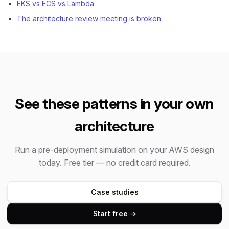
EKS vs ECS vs Lambda
The architecture review meeting is broken
See these patterns in your own
architecture
Run a pre-deployment simulation on your AWS design
today. Free tier — no credit card required.
Case studies
Start free →