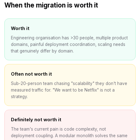
When the migration is worth it
Worth it
Engineering organisation has >30 people, multiple product
domains, painful deployment coordination, scaling needs
that genuinely differ by domain.
Often not worth it
Sub-20-person team chasing "scalability" they don't have
measured traffic for. "We want to be Netflix" is not a
strategy.
Definitely not worth it
The team's current pain is code complexity, not
deployment coupling. A modular monolith solves the same