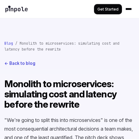
Get Started
Blog
/ Monolith to microservices: simulating cost and
latency before the rewrite
← Back to blog
Monolith to microservices:
simulating cost and latency
before the rewrite
"We're going to split this into microservices" is one of the
most consequential architectural decisions a team makes,
and one of the least quantified. The pitch deck shows