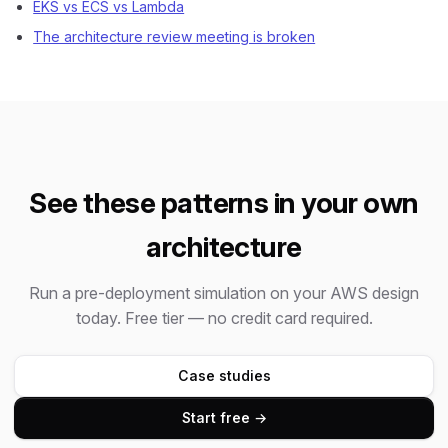
EKS vs ECS vs Lambda
The architecture review meeting is broken
See these patterns in your own
architecture
Run a pre-deployment simulation on your AWS design
today. Free tier — no credit card required.
Case studies
Start free →