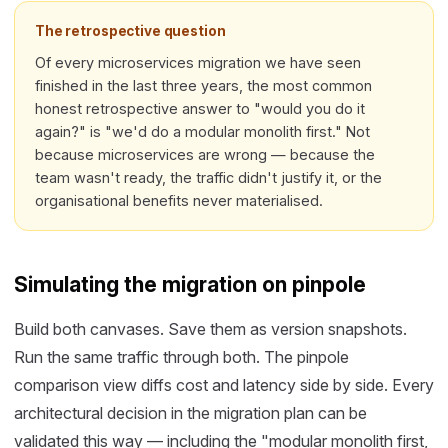
The retrospective question
Of every microservices migration we have seen
finished in the last three years, the most common
honest retrospective answer to "would you do it
again?" is "we'd do a modular monolith first." Not
because microservices are wrong — because the
team wasn't ready, the traffic didn't justify it, or the
organisational benefits never materialised.
Simulating the migration on pinpole
Build both canvases. Save them as version snapshots.
Run the same traffic through both. The pinpole
comparison view diffs cost and latency side by side. Every
architectural decision in the migration plan can be
validated this way — including the "modular monolith first,