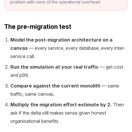
problem with none of the operational overhead.
The pre-migration test
Model the post-migration architecture on a
canvas
— every service, every database, every inter-
service call.
Run the simulation at your real traffic
— get cost
and p99.
Compare against the current monolith
— same
traffic, same canvas.
Multiply the migration effort estimate by 2.
Then
ask if the delta still makes sense given honest
organisational benefits.