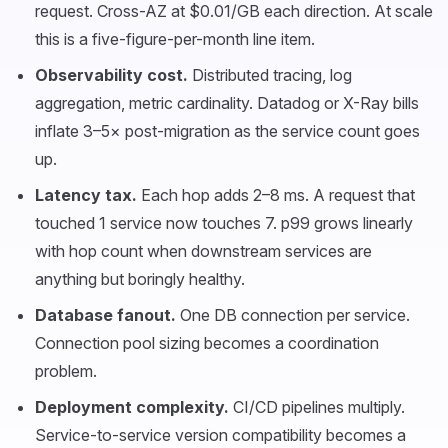
request. Cross-AZ at $0.01/GB each direction. At scale
this is a five-figure-per-month line item.
Observability cost.
Distributed tracing, log
aggregation, metric cardinality. Datadog or X-Ray bills
inflate 3–5× post-migration as the service count goes
up.
Latency tax.
Each hop adds 2–8 ms. A request that
touched 1 service now touches 7. p99 grows linearly
with hop count when downstream services are
anything but boringly healthy.
Database fanout.
One DB connection per service.
Connection pool sizing becomes a coordination
problem.
Deployment complexity.
CI/CD pipelines multiply.
Service-to-service version compatibility becomes a