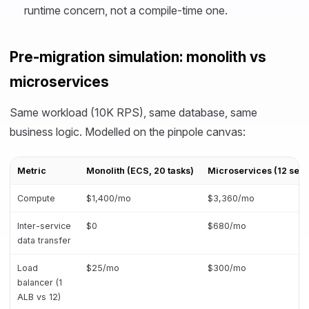
runtime concern, not a compile-time one.
Pre-migration simulation: monolith vs
microservices
Same workload (10K RPS), same database, same
business logic. Modelled on the pinpole canvas:
Metric
Monolith (ECS, 20 tasks)
Microservices (12 serv
Compute
$1,400/mo
$3,360/mo
Inter-service
$0
$680/mo
data transfer
Load
$25/mo
$300/mo
balancer (1
ALB vs 12)