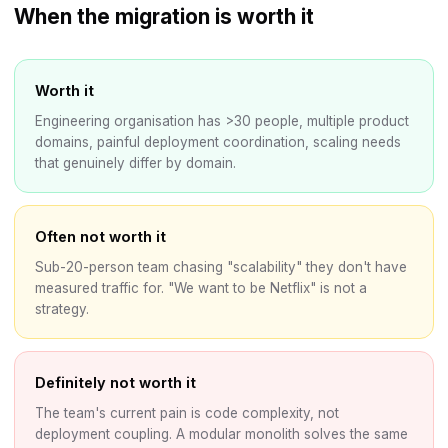
When the migration is worth it
Worth it
Engineering organisation has >30 people, multiple product
domains, painful deployment coordination, scaling needs
that genuinely differ by domain.
Often not worth it
Sub-20-person team chasing "scalability" they don't have
measured traffic for. "We want to be Netflix" is not a
strategy.
Definitely not worth it
The team's current pain is code complexity, not
deployment coupling. A modular monolith solves the same