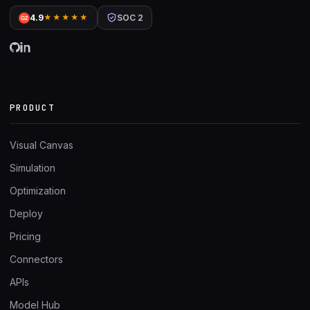
4.9
★★★★★
SOC 2
G2
PRODUCT
Visual Canvas
Simulation
Optimization
Deploy
Pricing
Connectors
APIs
Model Hub