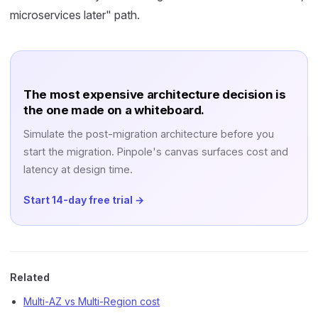
microservices later" path.
The most expensive architecture decision is
the one made on a whiteboard.
Simulate the post-migration architecture before you
start the migration. Pinpole's canvas surfaces cost and
latency at design time.
Start 14-day free trial →
Related
Multi-AZ vs Multi-Region cost