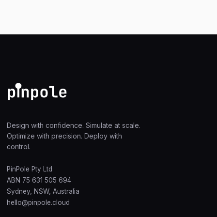
Design with confidence. Simulate at scale.
Optimize with precision. Deploy with
control.
PinPole Pty Ltd
ABN 75 631 505 694
Sydney, NSW, Australia
hello@pinpole.cloud