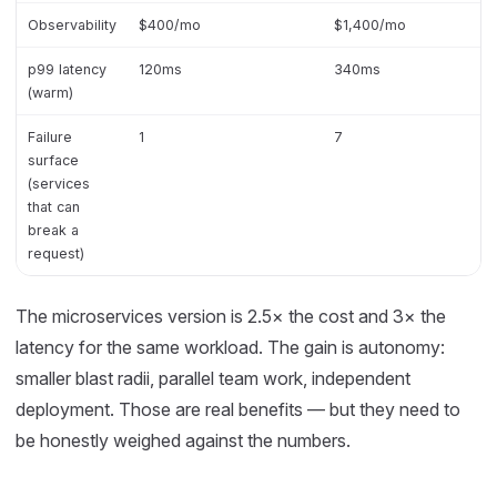
Observability
$400/mo
$1,400/mo
p99 latency
120ms
340ms
(warm)
Failure
1
7
surface
(services
that can
break a
request)
The microservices version is 2.5× the cost and 3× the
latency for the same workload. The gain is autonomy:
smaller blast radii, parallel team work, independent
deployment. Those are real benefits — but they need to
be honestly weighed against the numbers.