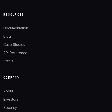
RESOURCES
Documentation
Blog
Case Studies
API Reference
Status
COMPANY
About
Investors
Security