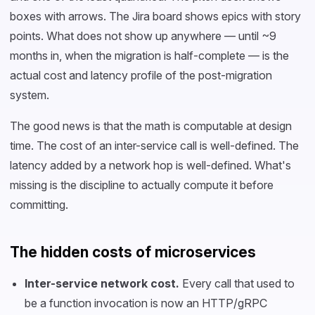
boxes with arrows. The Jira board shows epics with story
points. What does not show up anywhere — until ~9
months in, when the migration is half-complete — is the
actual cost and latency profile of the post-migration
system.
The good news is that the math is computable at design
time. The cost of an inter-service call is well-defined. The
latency added by a network hop is well-defined. What's
missing is the discipline to actually compute it before
committing.
The hidden costs of microservices
Inter-service network cost.
Every call that used to
be a function invocation is now an HTTP/gRPC