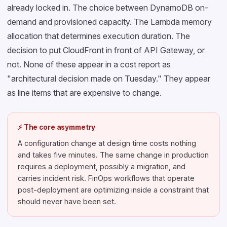
already locked in. The choice between DynamoDB on-
demand and provisioned capacity. The Lambda memory
allocation that determines execution duration. The
decision to put CloudFront in front of API Gateway, or
not. None of these appear in a cost report as
"architectural decision made on Tuesday." They appear
as line items that are expensive to change.
⚡ The core asymmetry
A configuration change at design time costs nothing
and takes five minutes. The same change in production
requires a deployment, possibly a migration, and
carries incident risk. FinOps workflows that operate
post-deployment are optimizing inside a constraint that
should never have been set.