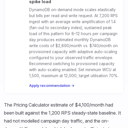
spike load
DynamoDB on-demand mode scales elastically
but bills per read and write request. At 7,200 RPS
ingest with an average write amplification of 1.4
(fan-out to secondary index), sustained peak
load of this pattern for 8–12 hours per campaign
day produces estimated monthly DynamoDB
write costs of $2,890/month vs. $740/month on
provisioned capacity with adaptive auto-scaling
configured to your observed traffic envelope.
Recommend switching to provisioned capacity
with auto-scaling enabled. Set minimum WCU at
1,500, maximum at 12,000, target utilisation 70%.
Apply recommendation →
The Pricing Calculator estimate of $4,100/month had
been built against the 1,200 RPS steady-state baseline. It
had not modelled campaign day traffic, and the on-