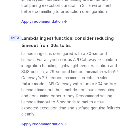
comparing execution duration in ST environment
before committing to production configuration.
Apply recommendation →
Lambda ingest function: consider reducing
INFO
timeout from 30s to 5s
Lambda ingest is configured with a 30-second
timeout. For a synchronous API Gateway → Lambda
integration handling lightweight event validation and
SQS publish, a 29-second timeout mismatch with API
Gateway's 29-second maximum creates a silent
failure mode - API Gateway will return a 504 before
Lambda times out, but Lambda continues executing
and consuming concurrency. Recommend setting
Lambda timeout to 5 seconds to match actual
expected execution time and surface genuine failures
cleanly.
Apply recommendation →