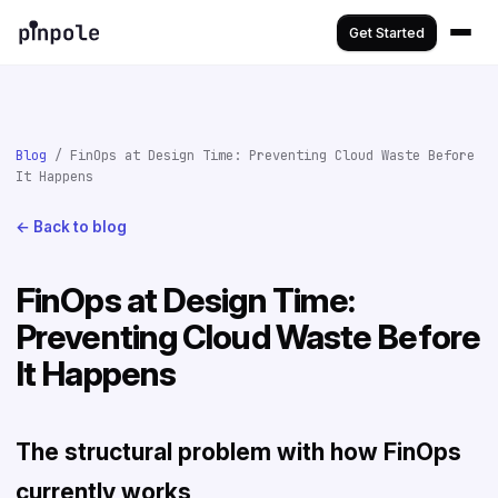
Get Started
Blog
/ FinOps at Design Time: Preventing Cloud Waste Before
It Happens
← Back to blog
FinOps at Design Time:
Preventing Cloud Waste Before
It Happens
The structural problem with how FinOps
currently works