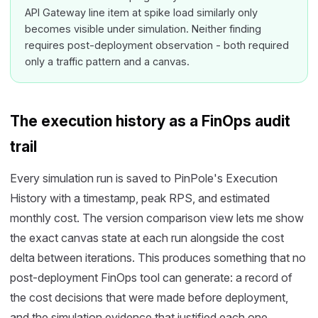
API Gateway line item at spike load similarly only
becomes visible under simulation. Neither finding
requires post-deployment observation - both required
only a traffic pattern and a canvas.
The execution history as a FinOps audit
trail
Every simulation run is saved to PinPole's Execution
History with a timestamp, peak RPS, and estimated
monthly cost. The version comparison view lets me show
the exact canvas state at each run alongside the cost
delta between iterations. This produces something that no
post-deployment FinOps tool can generate: a record of
the cost decisions that were made before deployment,
and the simulation evidence that justified each one.