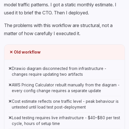
model traffic patterns. I got a static monthly estimate. I
used it to brief the CTO. Then I deployed.
The problems with this workflow are structural, not a
matter of how carefully I executed it.
✕ Old workflow
✕
Draw.io diagram disconnected from infrastructure -
changes require updating two artifacts
✕
AWS Pricing Calculator rebuilt manually from the diagram -
every config change requires a separate update
✕
Cost estimate reflects one traffic level - peak behaviour is
untested until load test post-deployment
✕
Load testing requires live infrastructure - $40–$80 per test
cycle, hours of setup time