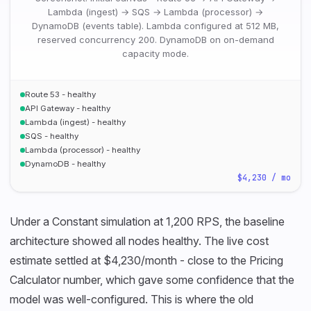
Lambda (ingest) → SQS → Lambda (processor) →
DynamoDB (events table). Lambda configured at 512 MB,
reserved concurrency 200. DynamoDB on on-demand
capacity mode.
Route 53 - healthy
API Gateway - healthy
Lambda (ingest) - healthy
SQS - healthy
Lambda (processor) - healthy
DynamoDB - healthy
$4,230 / mo
Under a Constant simulation at 1,200 RPS, the baseline
architecture showed all nodes healthy. The live cost
estimate settled at $4,230/month - close to the Pricing
Calculator number, which gave some confidence that the
model was well-configured. This is where the old