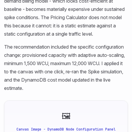
demand billing model - which looks cost-efficient at
baseline - becomes materially expensive under sustained
spike conditions. The Pricing Calculator does not model
this because it cannot: it is a static estimate against a
static configuration at a single traffic level.
The recommendation included the specific configuration
change: provisioned capacity with adaptive auto-scaling,
minimum 1,500 WCU, maximum 12,000 WCU. I applied it
to the canvas with one click, re-ran the Spike simulation,
and the DynamoDB cost model updated in the live
estimate.
🖼
Canvas Image - DynamoDB Node Configuration Panel