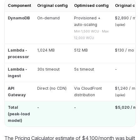
Component
Original config
Optimised config
Original cost
DynamoDB
On-demand
Provisioned +
$2,890 / mo
auto-scaling
(spike)
Min 1,500 WCU · Max
12,000 WCU
Lambda -
1,024 MB
512 MB
$130 / mo
processor
Lambda -
30s timeout
5s timeout
-
ingest
API
Direct (no CDN)
Via CloudFront
$1,240 / mo
Gateway
distribution
(spike)
Total
-
-
$5,020 / mo
(peak-load
model)
The Pricing Calculator estimate of $4,100/month was built