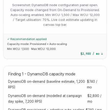
Screenshot: DynamoDB node configuration panel open.
Capacity mode changed from On-Demand to Provisioned.
Auto-scaling enabled. Min WCU: 1,500 / Max WCU: 12,000
/ Target utilisation: 70%. Live cost estimate updating in
canvas top bar.
✓ Recommendation applied
Capacity mode: Provisioned + Auto-scaling
Min WCU: 1,500 · Max WCU: 12,000
$2,980 / mo ↓
Finding 1 - DynamoDB capacity mode
DynamoDB on-demand (baseline estimate, 1,200
$740 /
RPS)
mo
DynamoDB on-demand (modelled at campaign
$2,890 /
day spike, 7,200 RPS)
mo