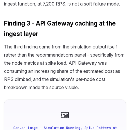
ingest function, at 7,200 RPS, is not a soft failure mode.
Finding 3 - API Gateway caching at the
ingest layer
The third finding came from the simulation output itself
rather than the recommendations panel - specifically from
the node metrics at spike load. API Gateway was
consuming an increasing share of the estimated cost as
RPS climbed, and the simulation's per-node cost
breakdown made the source visible.
🖼
Canvas Image - Simulation Running, Spike Pattern at