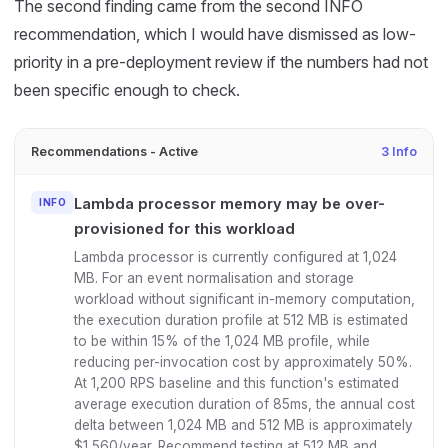
The second finding came from the second INFO
recommendation, which I would have dismissed as low-
priority in a pre-deployment review if the numbers had not
been specific enough to check.
Recommendations - Active
3 Info
Lambda processor memory may be over-
INFO
provisioned for this workload
Lambda processor is currently configured at 1,024
MB. For an event normalisation and storage
workload without significant in-memory computation,
the execution duration profile at 512 MB is estimated
to be within 15% of the 1,024 MB profile, while
reducing per-invocation cost by approximately 50%.
At 1,200 RPS baseline and this function's estimated
average execution duration of 85ms, the annual cost
delta between 1,024 MB and 512 MB is approximately
$1,560/year. Recommend testing at 512 MB and