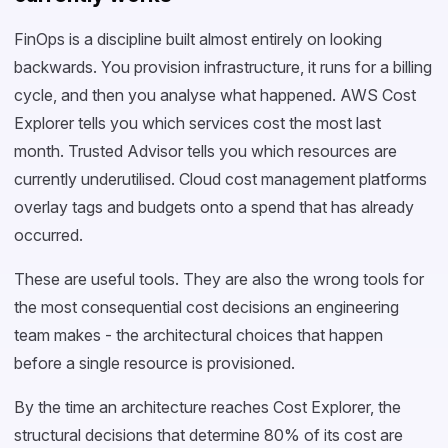
FinOps is a discipline built almost entirely on looking
backwards. You provision infrastructure, it runs for a billing
cycle, and then you analyse what happened. AWS Cost
Explorer tells you which services cost the most last
month. Trusted Advisor tells you which resources are
currently underutilised. Cloud cost management platforms
overlay tags and budgets onto a spend that has already
occurred.
These are useful tools. They are also the wrong tools for
the most consequential cost decisions an engineering
team makes - the architectural choices that happen
before a single resource is provisioned.
By the time an architecture reaches Cost Explorer, the
structural decisions that determine 80% of its cost are