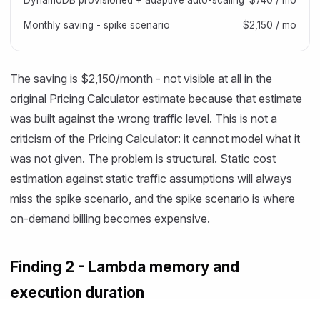
DynamoDB provisioned + adaptive auto-scaling
$740 / mo
Monthly saving - spike scenario
$2,150 / mo
The saving is $2,150/month - not visible at all in the
original Pricing Calculator estimate because that estimate
was built against the wrong traffic level. This is not a
criticism of the Pricing Calculator: it cannot model what it
was not given. The problem is structural. Static cost
estimation against static traffic assumptions will always
miss the spike scenario, and the spike scenario is where
on-demand billing becomes expensive.
Finding 2 - Lambda memory and
execution duration