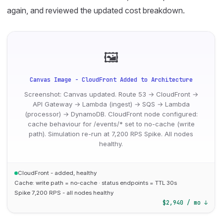
again, and reviewed the updated cost breakdown.
🖼
Canvas Image - CloudFront Added to Architecture
Screenshot: Canvas updated. Route 53 → CloudFront →
API Gateway → Lambda (ingest) → SQS → Lambda
(processor) → DynamoDB. CloudFront node configured:
cache behaviour for /events/* set to no-cache (write
path). Simulation re-run at 7,200 RPS Spike. All nodes
healthy.
CloudFront - added, healthy
Cache: write path = no-cache · status endpoints = TTL 30s
Spike 7,200 RPS - all nodes healthy
$2,940 / mo ↓