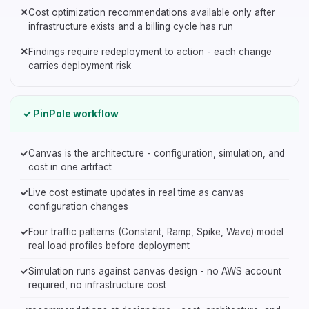
✕
Cost optimization recommendations available only after
infrastructure exists and a billing cycle has run
✕
Findings require redeployment to action - each change
carries deployment risk
✓ PinPole workflow
✓
Canvas is the architecture - configuration, simulation, and
cost in one artifact
✓
Live cost estimate updates in real time as canvas
configuration changes
✓
Four traffic patterns (Constant, Ramp, Spike, Wave) model
real load profiles before deployment
✓
Simulation runs against canvas design - no AWS account
required, no infrastructure cost