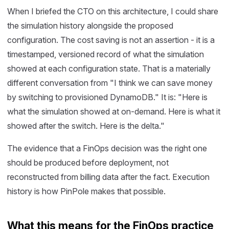
When I briefed the CTO on this architecture, I could share
the simulation history alongside the proposed
configuration. The cost saving is not an assertion - it is a
timestamped, versioned record of what the simulation
showed at each configuration state. That is a materially
different conversation from "I think we can save money
by switching to provisioned DynamoDB." It is: "Here is
what the simulation showed at on-demand. Here is what it
showed after the switch. Here is the delta."
The evidence that a FinOps decision was the right one
should be produced before deployment, not
reconstructed from billing data after the fact. Execution
history is how PinPole makes that possible.
What this means for the FinOps practice