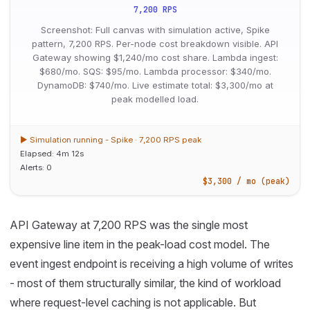
7,200 RPS
Screenshot: Full canvas with simulation active, Spike
pattern, 7,200 RPS. Per-node cost breakdown visible. API
Gateway showing $1,240/mo cost share. Lambda ingest:
$680/mo. SQS: $95/mo. Lambda processor: $340/mo.
DynamoDB: $740/mo. Live estimate total: $3,300/mo at
peak modelled load.
▶ Simulation running - Spike · 7,200 RPS peak
Elapsed: 4m 12s
Alerts: 0
$3,300 / mo (peak)
API Gateway at 7,200 RPS was the single most
expensive line item in the peak-load cost model. The
event ingest endpoint is receiving a high volume of writes
- most of them structurally similar, the kind of workload
where request-level caching is not applicable. But