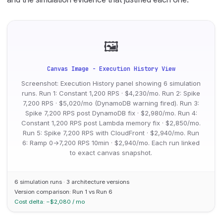
🖼
Canvas Image - Execution History View
Screenshot: Execution History panel showing 6 simulation
runs. Run 1: Constant 1,200 RPS · $4,230/mo. Run 2: Spike
7,200 RPS · $5,020/mo (DynamoDB warning fired). Run 3:
Spike 7,200 RPS post DynamoDB fix · $2,980/mo. Run 4:
Constant 1,200 RPS post Lambda memory fix · $2,850/mo.
Run 5: Spike 7,200 RPS with CloudFront · $2,940/mo. Run
6: Ramp 0→7,200 RPS 10min · $2,940/mo. Each run linked
to exact canvas snapshot.
6 simulation runs · 3 architecture versions
Version comparison: Run 1 vs Run 6
Cost delta: −$2,080 / mo