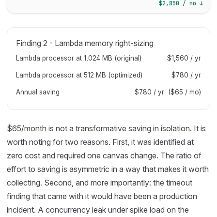
$2,850 / mo ↓
Finding 2 - Lambda memory right-sizing
Lambda processor at 1,024 MB (original)
$1,560 / yr
Lambda processor at 512 MB (optimized)
$780 / yr
Annual saving
$780 / yr ($65 / mo)
$65/month is not a transformative saving in isolation. It is
worth noting for two reasons. First, it was identified at
zero cost and required one canvas change. The ratio of
effort to saving is asymmetric in a way that makes it worth
collecting. Second, and more importantly: the timeout
finding that came with it would have been a production
incident. A concurrency leak under spike load on the