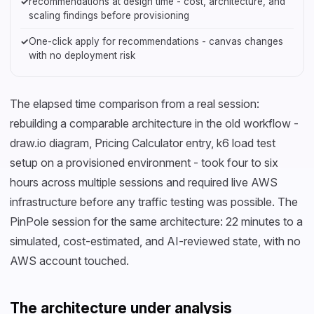
✓
recommendations at design time - cost, architecture, and
scaling findings before provisioning
✓
One-click apply for recommendations - canvas changes
with no deployment risk
The elapsed time comparison from a real session:
rebuilding a comparable architecture in the old workflow -
draw.io diagram, Pricing Calculator entry, k6 load test
setup on a provisioned environment - took four to six
hours across multiple sessions and required live AWS
infrastructure before any traffic testing was possible. The
PinPole session for the same architecture: 22 minutes to a
simulated, cost-estimated, and AI-reviewed state, with no
AWS account touched.
The architecture under analysis