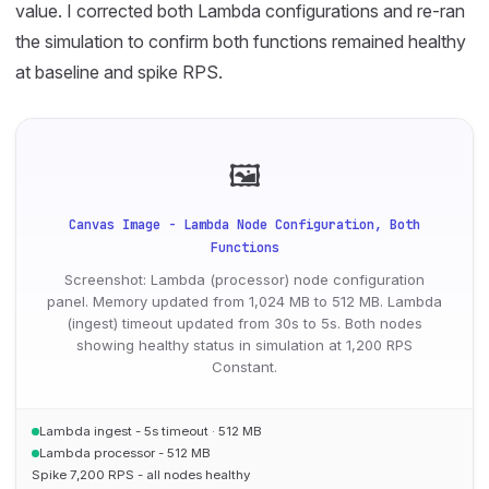
value. I corrected both Lambda configurations and re-ran
the simulation to confirm both functions remained healthy
at baseline and spike RPS.
🖼
Canvas Image - Lambda Node Configuration, Both
Functions
Screenshot: Lambda (processor) node configuration
panel. Memory updated from 1,024 MB to 512 MB. Lambda
(ingest) timeout updated from 30s to 5s. Both nodes
showing healthy status in simulation at 1,200 RPS
Constant.
Lambda ingest - 5s timeout · 512 MB
Lambda processor - 512 MB
Spike 7,200 RPS - all nodes healthy