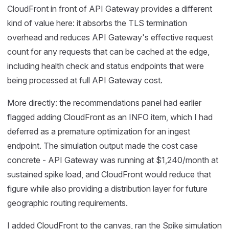
CloudFront in front of API Gateway provides a different
kind of value here: it absorbs the TLS termination
overhead and reduces API Gateway's effective request
count for any requests that can be cached at the edge,
including health check and status endpoints that were
being processed at full API Gateway cost.
More directly: the recommendations panel had earlier
flagged adding CloudFront as an INFO item, which I had
deferred as a premature optimization for an ingest
endpoint. The simulation output made the cost case
concrete - API Gateway was running at $1,240/month at
sustained spike load, and CloudFront would reduce that
figure while also providing a distribution layer for future
geographic routing requirements.
I added CloudFront to the canvas, ran the Spike simulation