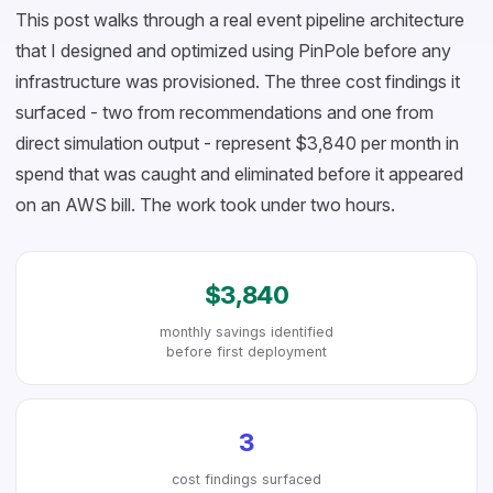
This post walks through a real event pipeline architecture
that I designed and optimized using PinPole before any
infrastructure was provisioned. The three cost findings it
surfaced - two from recommendations and one from
direct simulation output - represent $3,840 per month in
spend that was caught and eliminated before it appeared
on an AWS bill. The work took under two hours.
$3,840
monthly savings identified
before first deployment
3
cost findings surfaced