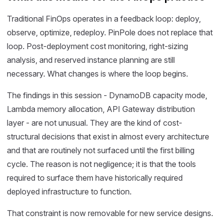
Traditional FinOps operates in a feedback loop: deploy,
observe, optimize, redeploy. PinPole does not replace that
loop. Post-deployment cost monitoring, right-sizing
analysis, and reserved instance planning are still
necessary. What changes is where the loop begins.
The findings in this session - DynamoDB capacity mode,
Lambda memory allocation, API Gateway distribution
layer - are not unusual. They are the kind of cost-
structural decisions that exist in almost every architecture
and that are routinely not surfaced until the first billing
cycle. The reason is not negligence; it is that the tools
required to surface them have historically required
deployed infrastructure to function.
That constraint is now removable for new service designs.