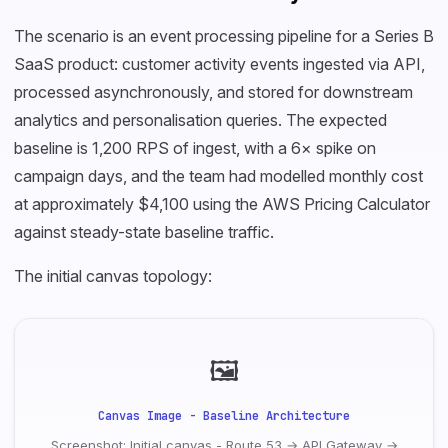
The scenario is an event processing pipeline for a Series B
SaaS product: customer activity events ingested via API,
processed asynchronously, and stored for downstream
analytics and personalisation queries. The expected
baseline is 1,200 RPS of ingest, with a 6× spike on
campaign days, and the team had modelled monthly cost
at approximately $4,100 using the AWS Pricing Calculator
against steady-state baseline traffic.
The initial canvas topology:
🖼
Canvas Image - Baseline Architecture
Screenshot: Initial canvas - Route 53 → API Gateway →