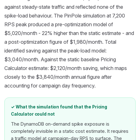
against steady-state traffic and reflected none of the
spike-load behaviour. The PinPole simulation at 7,200
RPS peak produced a pre-optimization model of
$5,020/month - 22% higher than the static estimate - and
a post-optimization figure of $1,980/month. Total
identified saving against the peak-load model:
$3,040/month. Against the static baseline Pricing
Calculator estimate: $2,120/month saving, which maps
closely to the $3,840/month annual figure after
accounting for campaign day frequency.
✓ What the simulation found that the Pricing
Calculator could not
The DynamoDB on-demand spike exposure is
completely invisible in a static cost estimate. It requires
a traffic model at campaign-day RPS to surface. The