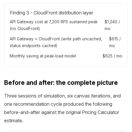
Finding 3 - CloudFront distribution layer
API Gateway cost at 7,200 RPS sustained peak
$1,240 /
(no CloudFront)
mo
API Gateway + CloudFront (write path uncached,
$615 /
status endpoints cached)
mo
Monthly saving at peak-load model
$625 / mo
Before and after: the complete picture
Three sessions of simulation, six canvas iterations, and
one recommendation cycle produced the following
before-and-after against the original Pricing Calculator
estimate.