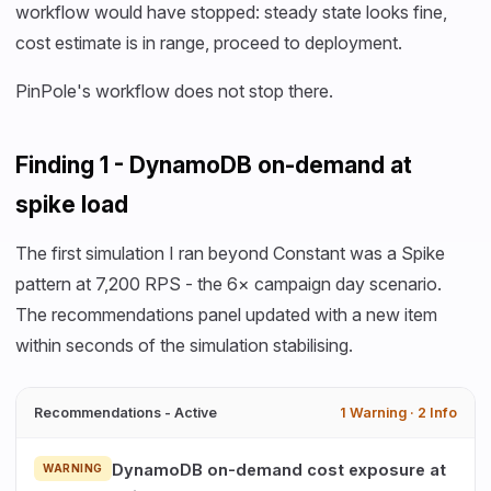
workflow would have stopped: steady state looks fine,
cost estimate is in range, proceed to deployment.
PinPole's workflow does not stop there.
Finding 1 - DynamoDB on-demand at
spike load
The first simulation I ran beyond Constant was a Spike
pattern at 7,200 RPS - the 6× campaign day scenario.
The recommendations panel updated with a new item
within seconds of the simulation stabilising.
Recommendations - Active
1 Warning · 2 Info
DynamoDB on-demand cost exposure at
WARNING