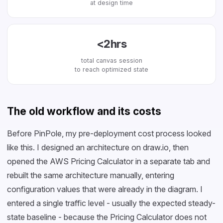
at design time
<2hrs
total canvas session
to reach optimized state
The old workflow and its costs
Before PinPole, my pre-deployment cost process looked
like this. I designed an architecture on draw.io, then
opened the AWS Pricing Calculator in a separate tab and
rebuilt the same architecture manually, entering
configuration values that were already in the diagram. I
entered a single traffic level - usually the expected steady-
state baseline - because the Pricing Calculator does not