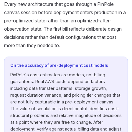
Every new architecture that goes through a PinPole
canvas session before deployment enters production in a
pre-optimized state rather than an optimized-after-
observation state. The first bill reflects deliberate design
decisions rather than default configurations that cost
more than they needed to.
On the accuracy of pre-deployment cost models
PinPole's cost estimates are models, not billing
guarantees. Real AWS costs depend on factors
including data transfer patterns, storage growth,
request duration variance, and pricing tier changes that
are not fully capturable in a pre-deployment canvas.
The value of simulation is directional: it identifies cost-
structural problems and relative magnitude of decisions
at a point where they are free to change. After
deployment, verify against actual billing data and adjust