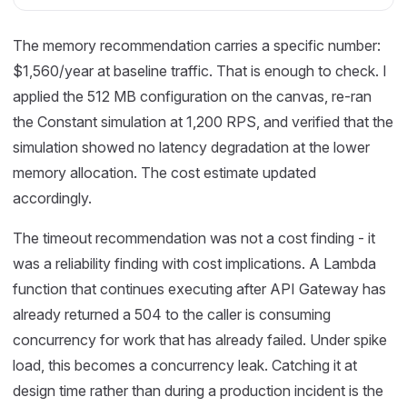
The memory recommendation carries a specific number:
$1,560/year at baseline traffic. That is enough to check. I
applied the 512 MB configuration on the canvas, re-ran
the Constant simulation at 1,200 RPS, and verified that the
simulation showed no latency degradation at the lower
memory allocation. The cost estimate updated
accordingly.
The timeout recommendation was not a cost finding - it
was a reliability finding with cost implications. A Lambda
function that continues executing after API Gateway has
already returned a 504 to the caller is consuming
concurrency for work that has already failed. Under spike
load, this becomes a concurrency leak. Catching it at
design time rather than during a production incident is the