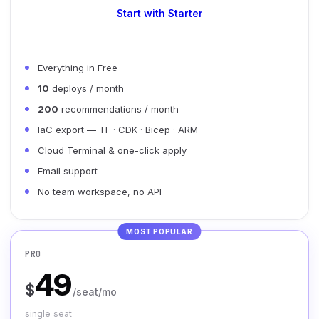
Start with Starter
Everything in Free
10
deploys / month
200
recommendations / month
IaC export — TF · CDK · Bicep · ARM
Cloud Terminal & one-click apply
Email support
No team workspace, no API
MOST POPULAR
PRO
49
$
/seat/mo
single seat