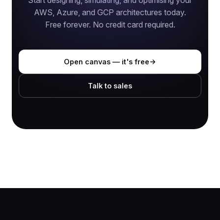
Start designing, simulating, and optimising your
AWS, Azure, and GCP architectures today.
Free forever. No credit card required.
Open canvas — it's free
Talk to sales