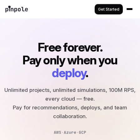
Get Started
Free forever.
Pay only when you
deploy
.
Unlimited projects, unlimited simulations, 100M RPS,
every cloud — free.
Pay for recommendations, deploys, and team
collaboration.
AWS
·
Azure
·
GCP