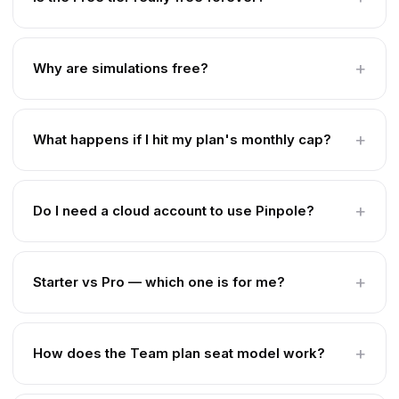
Why are simulations free?
What happens if I hit my plan's monthly cap?
Do I need a cloud account to use Pinpole?
Starter vs Pro — which one is for me?
How does the Team plan seat model work?