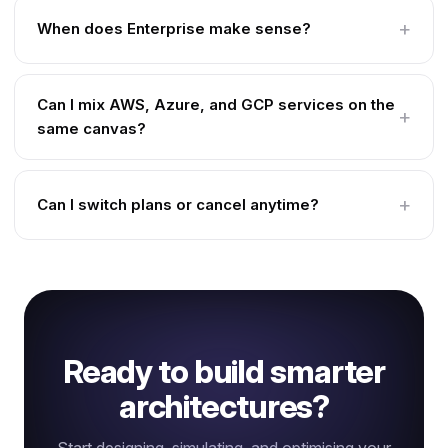
When does Enterprise make sense?
Can I mix AWS, Azure, and GCP services on the
same canvas?
Can I switch plans or cancel anytime?
Ready to build smarter
architectures?