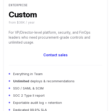
ENTERPRISE
Custom
from $36K / year
For VP/Director-level platform, security, and FinOps
leaders who need procurement-grade controls and
unlimited usage.
Contact sales
Everything in Team
Unlimited
deploys & recommendations
SSO / SAML & SCIM
SOC 2 Type II report
Exportable audit log + retention
Dedicated 99.9% SLA