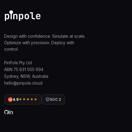
Design with confidence. Simulate at scale.
Optimize with precision. Deploy with
control.
PinPole Pty Ltd
ABN 75 631 505 694
Sydney, NSW, Australia
hello@pinpole.cloud
4.9
★★★★★
SOC 2
G2