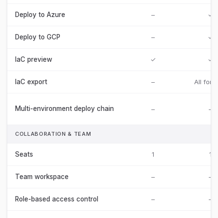
Deploy to Azure
–
✓
Deploy to GCP
–
✓
IaC preview
✓
✓
IaC export
–
All form
Multi-environment deploy chain
–
–
COLLABORATION & TEAM
Seats
1
1
Team workspace
–
–
Role-based access control
–
–