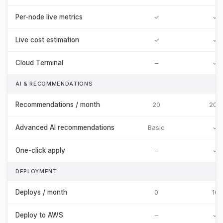
Per-node live metrics
✓
✓
Live cost estimation
✓
✓
Cloud Terminal
–
✓
AI & RECOMMENDATIONS
Recommendations / month
20
200
Advanced AI recommendations
Basic
✓
One-click apply
–
✓
DEPLOYMENT
Deploys / month
0
10
Deploy to AWS
–
✓