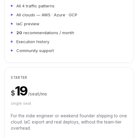
All 4 traffic patterns
All clouds — AWS · Azure · GCP
IaC preview
20
recommendations / month
Execution history
Community support
STARTER
19
$
/seat/mo
single seat
For the indie engineer or weekend founder shipping to one
cloud. IaC export and real deploys, without the team-tier
overhead.