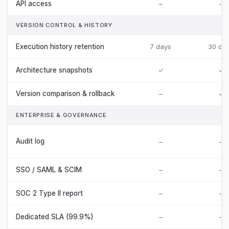
API access
–
–
VERSION CONTROL & HISTORY
Execution history retention
7 days
30 da
Architecture snapshots
✓
✓
Version comparison & rollback
–
✓
ENTERPRISE & GOVERNANCE
Audit log
–
–
SSO / SAML & SCIM
–
–
SOC 2 Type II report
–
–
Dedicated SLA (99.9%)
–
–