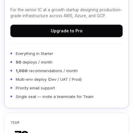
For the senior IC at a growth startup designing production-
grade infrastructure across AWS, Azure, and GCP.
Upgrade to Pro
Everything in Starter
50
deploys / month
1,000
recommendations / month
Multi-env deploy (Dev / UAT / Prod)
Priority email support
Single seat — invite a teammate for Team
TEAM