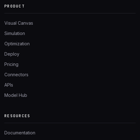
PRODUCT
Visual Canvas
Simulation
Optimization
Deploy
Pricing
Connectors
APIs
Model Hub
RESOURCES
Documentation