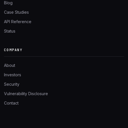
Blog
Case Studies
API Reference
Status
COMPANY
About
Investors
Security
Vulnerability Disclosure
Contact