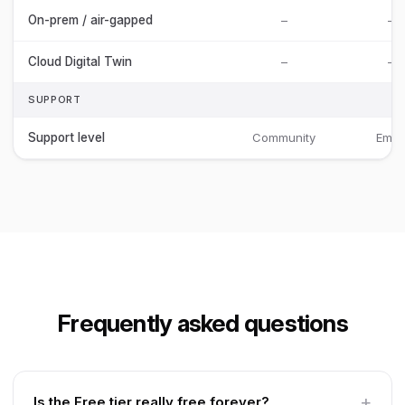
On-prem / air-gapped
–
–
Cloud Digital Twin
–
–
SUPPORT
Support level
Community
Email
Frequently asked questions
Is the Free tier really free forever?