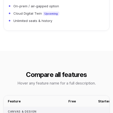
On-prem / air-gapped option
Cloud Digital Twin
Upcoming
Unlimited seats & history
Compare all features
Hover any feature name for a full description.
Feature
Free
Starter
CANVAS & DESIGN