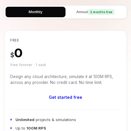
Monthly
Annual
2 months free
FREE
0
$
free forever · 1 seat
Design any cloud architecture, simulate it at 100M RPS,
across any provider. No credit card. No time limit.
Get started free
Unlimited
projects & simulations
Up to
100M RPS