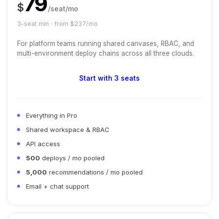
79
$
/seat/mo
3-seat min · from $237/mo
For platform teams running shared canvases, RBAC, and
multi-environment deploy chains across all three clouds.
Start with 3 seats
Everything in Pro
Shared workspace & RBAC
API access
500
deploys / mo pooled
5,000
recommendations / mo pooled
Email + chat support