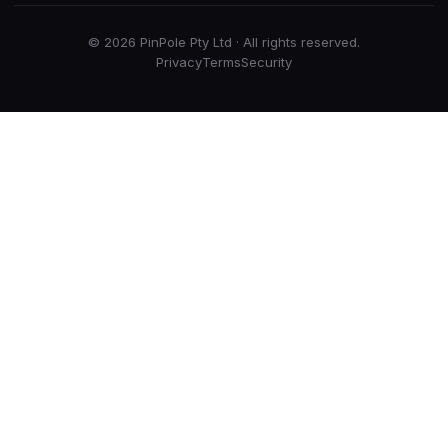
© 2026 PinPole Pty Ltd · All rights reserved.
Privacy
Terms
Security