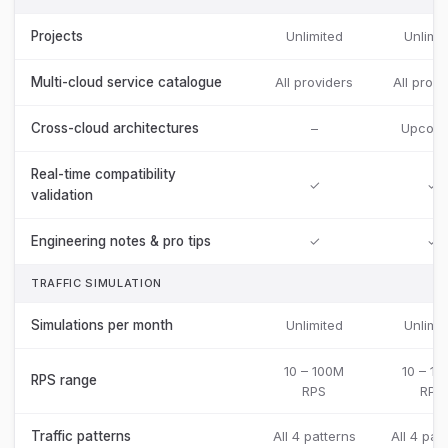
Projects
Unlimited
Unlimit
Multi-cloud service catalogue
All providers
All provi
Cross-cloud architectures
–
Upcomi
Real-time compatibility
✓
✓
validation
Engineering notes & pro tips
✓
✓
TRAFFIC SIMULATION
Simulations per month
Unlimited
Unlimit
10 – 100M
10 – 1
RPS range
RPS
RPS
Traffic patterns
All 4 patterns
All 4 pat