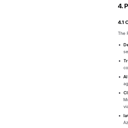
4. 
4.1 
The P
D
se
Tr
co
AI
ag
C
Mi
vi
Ia
Az