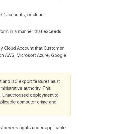
rs' accounts, or cloud
form in a manner that exceeds
any Cloud Account that Customer
 on AWS, Microsoft Azure, Google
 and IaC export features must
nistrative authority. This
e. Unauthorised deployment to
pplicable computer crime and
ustomer's rights under applicable