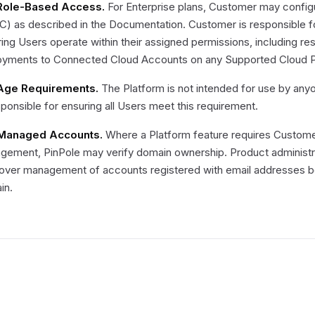
 Role-Based Access.
For Enterprise plans, Customer may config
) as described in the Documentation. Customer is responsible fo
ing Users operate within their assigned permissions, including res
oyments to Connected Cloud Accounts on any Supported Cloud P
 Age Requirements.
The Platform is not intended for use by any
sponsible for ensuring all Users meet this requirement.
 Managed Accounts.
Where a Platform feature requires Customer
gement, PinPole may verify domain ownership. Product administ
 over management of accounts registered with email addresses be
in.