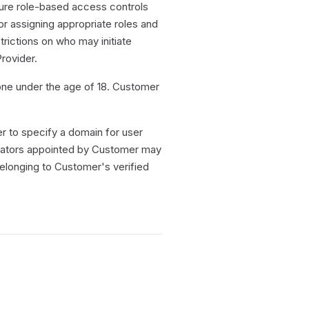
ure role-based access controls
r assigning appropriate roles and
trictions on who may initiate
rovider.
one under the age of 18. Customer
 to specify a domain for user
rators appointed by Customer may
longing to Customer's verified