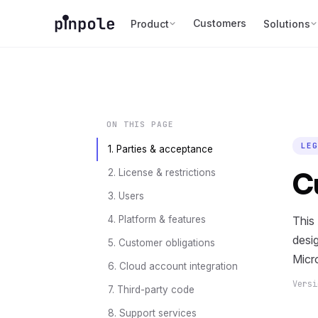
Customers
Product
Solutions
ON THIS PAGE
LEG
1. Parties & acceptance
C
2. License & restrictions
3. Users
4. Platform & features
This
desig
5. Customer obligations
Micr
6. Cloud account integration
Vers
7. Third-party code
8. Support services