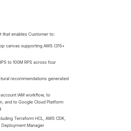
t that enables Customer to:
rop canvas supporting AWS (315+
 RPS to 100M RPS across four
ectural recommendations generated
-account IAM workflow, to
ion, and to Google Cloud Platform
d
ncluding Terraform HCL, AWS CDK,
ud Deployment Manager