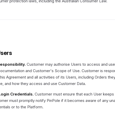
mer protection laws, including the Australian Consumer Law.
Users
Responsibility.
Customer may authorise Users to access and use 
Documentation and Customer's Scope of Use. Customer is respons
this Agreement and all activities of its Users, including Orders th
le, and how they access and use Customer Data.
 Login Credentials.
Customer must ensure that each User keeps lo
mer must promptly notify PinPole if it becomes aware of any una
ntials or to the Platform.