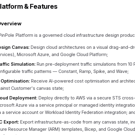
Platform & Features
Overview
inPole Platform is a governed cloud infrastructure design produc
esign Canvas:
Design cloud architectures on a visual drag-and-d
rvices), Microsoft Azure, and Google Cloud Platform;
affic Simulation:
Run pre-deployment traffic simulations from 10
nfigurable traffic patterns — Constant, Ramp, Spike, and Wave;
 Optimisation:
Receive AI-powered cost optimisation and archit
ainst Customer's canvas state;
loud Deployment:
Deploy directly to AWS via a secure STS cross
crosoft Azure via a service principal or managed identity integrat
a a service account or Workload Identity Federation integration; an
C Export:
Export infrastructure-as-code from any canvas state, i
ure Resource Manager (ARM) templates, Bicep, and Google Clo