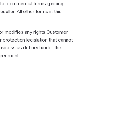
the commercial terms (pricing,
ller. All other terms in this
 or modifies any rights Customer
protection legislation that cannot
siness as defined under the
Agreement.