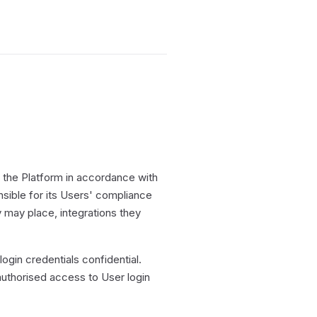
the Platform in accordance with
ible for its Users' compliance
ey may place, integrations they
gin credentials confidential.
uthorised access to User login