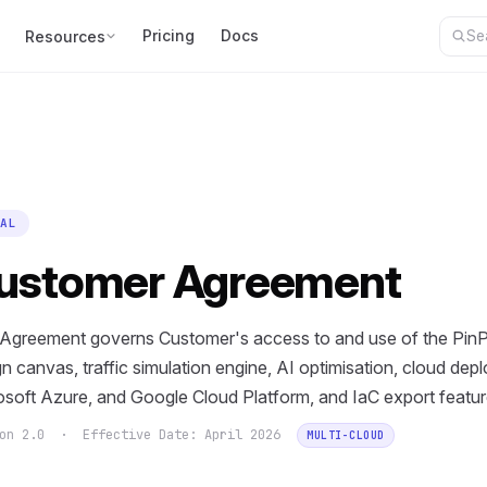
Pricing
Docs
Resources
AL
ustomer Agreement
 Agreement governs Customer's access to and use of the PinPo
n canvas, traffic simulation engine, AI optimisation, cloud de
osoft Azure, and Google Cloud Platform, and IaC export featur
ion 2.0 · Effective Date: April 2026
MULTI-CLOUD