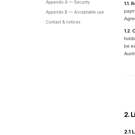
Appendix A — Security
1.1. 
payme
Appendix B — Acceptable use
Agre
Contact & notices
1.2.
holds
be e
Austr
2. 
2.1 