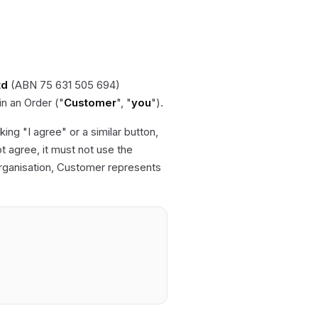
td
(ABN 75 631 505 694)
 in an Order ("
Customer
", "
you
").
ing "I agree" or a similar button,
 agree, it must not use the
organisation, Customer represents