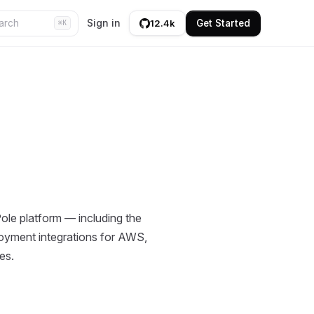
Sign in
Get Started
12.4k
⌘K
le platform — including the
ployment integrations for AWS,
es.