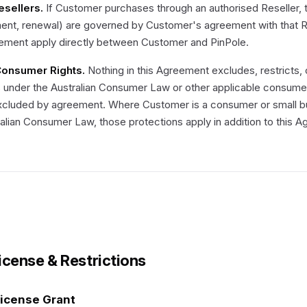
Resellers.
If Customer purchases through an authorised Reseller, 
nt, renewal) are governed by Customer's agreement with that Rese
ement apply directly between Customer and PinPole.
 Consumer Rights.
Nothing in this Agreement excludes, restricts,
 under the Australian Consumer Law or other applicable consumer 
xcluded by agreement. Where Customer is a consumer or small bu
alian Consumer Law, those protections apply in addition to this 
License & Restrictions
License Grant