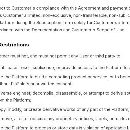
ct to Customer's compliance with this Agreement and payment of
s Customer a limited, non-exclusive, non-transferable, non-subli
latform during the Subscription Term solely for Customer's intern
rdance with the Documentation and Customer's Scope of Use.
Restrictions
mer must not, and must not permit any User or third party to:
nt, lease, resell, sublicense, or provide access to the Platform to a
e the Platform to build a competing product or service, or to benc
thout PinPole's prior written consent;
verse engineer, decompile, disassemble, or attempt to derive so
om the Platform;
py, modify, or create derivative works of any part of the Platform;
move, alter, or obscure any proprietary notices, labels, or marks 
e the Platform to process or store data in violation of applicable 