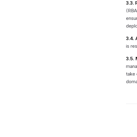
3.3.
(RBAC
ensur
depl
3.4.
is re
3.5.
mana
take
doma