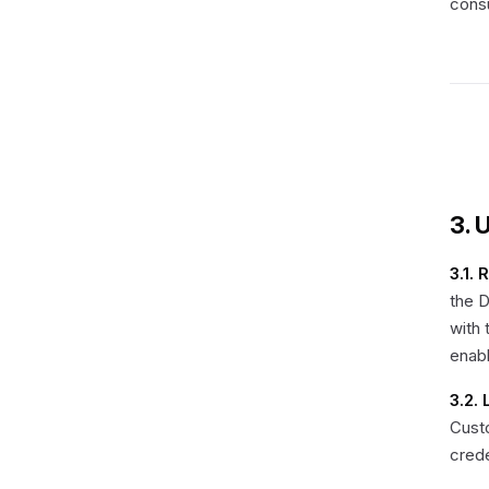
consu
3. 
3.1. 
the 
with 
enab
3.2.
Custo
crede