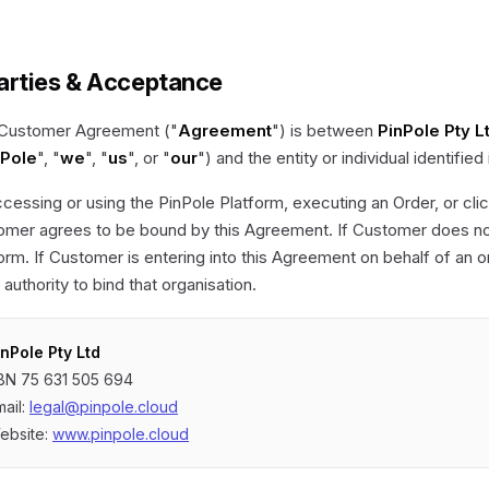
Parties & Acceptance
 Customer Agreement ("
Agreement
") is between
PinPole Pty L
nPole
", "
we
", "
us
", or "
our
") and the entity or individual identified
cessing or using the PinPole Platform, executing an Order, or click
mer agrees to be bound by this Agreement. If Customer does not
orm. If Customer is entering into this Agreement on behalf of an 
s authority to bind that organisation.
inPole Pty Ltd
BN 75 631 505 694
mail:
legal@pinpole.cloud
ebsite:
www.pinpole.cloud