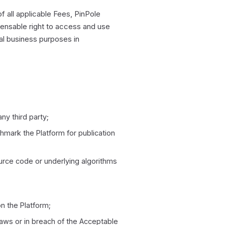
 all applicable Fees, PinPole
censable right to access and use
al business purposes in
ny third party;
hmark the Platform for publication
urce code or underlying algorithms
on the Platform;
Laws or in breach of the Acceptable