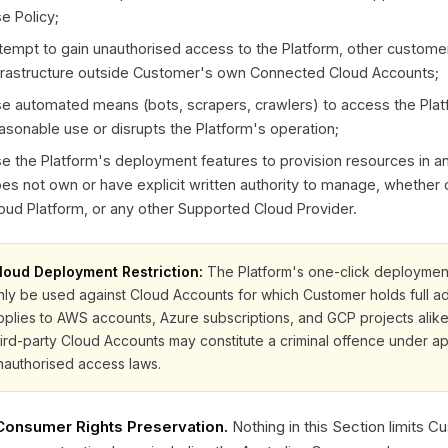
e Policy;
tempt to gain unauthorised access to the Platform, other custome
frastructure outside Customer's own Connected Cloud Accounts;
e automated means (bots, scrapers, crawlers) to access the Plat
asonable use or disrupts the Platform's operation;
e the Platform's deployment features to provision resources in 
es not own or have explicit written authority to manage, whether
oud Platform, or any other Supported Cloud Provider.
loud Deployment Restriction:
The Platform's one-click deployment
nly be used against Cloud Accounts for which Customer holds full admi
pplies to AWS accounts, Azure subscriptions, and GCP projects alik
hird-party Cloud Accounts may constitute a criminal offence under a
nauthorised access laws.
 Consumer Rights Preservation.
Nothing in this Section limits C