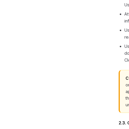
Us
At
in
Us
re
Us
do
Cl
C
o
a
t
u
2.3.