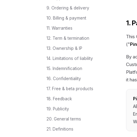
9. Ordering & delivery
10. Billing & payment
1. 
11. Warranties
This
12. Term & termination
("
Pi
13. Ownership & IP
By ac
14. Limitations of liability
Custo
15. Indemnification
Platf
16. Confidentiality
it ha
17. Free & beta products
P
18. Feedback
A
19. Publicity
E
20. General terms
W
21. Definitions