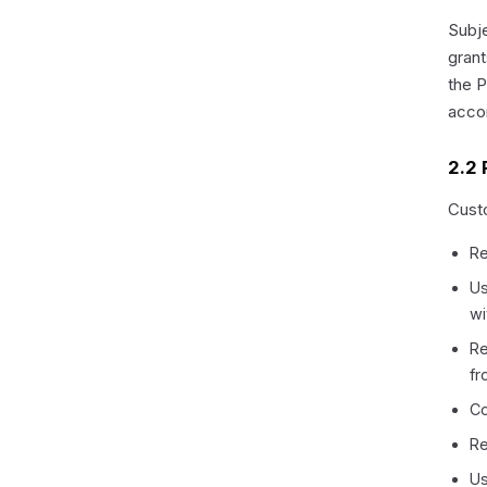
Subje
grant
the P
acco
2.2 
Custo
Re
Us
wi
Re
fr
Co
Re
Us